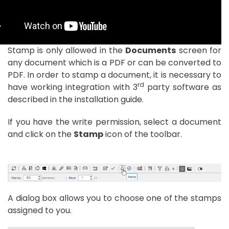
Stamp is only allowed in the
Documents
screen for
any document which is a PDF or can be converted to
PDF. In order to stamp a document, it is necessary to
rd
have working integration with 3
party software as
described in the installation guide.
If you have the write permission, select a document
and click on the
Stamp
icon of the toolbar.
A dialog box allows you to choose one of the stamps
assigned to you.