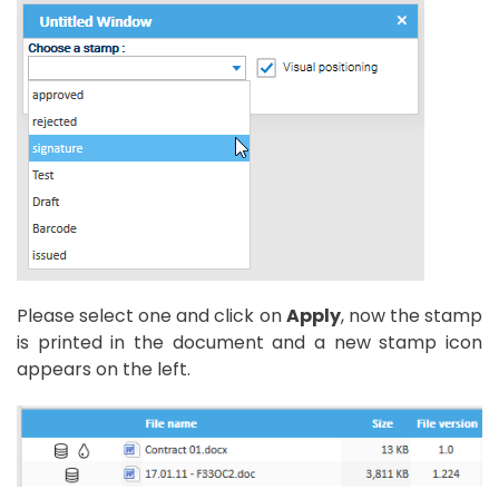
Please select one and click on
Apply
, now the stamp
is printed in the document and a new stamp icon
appears on the left.