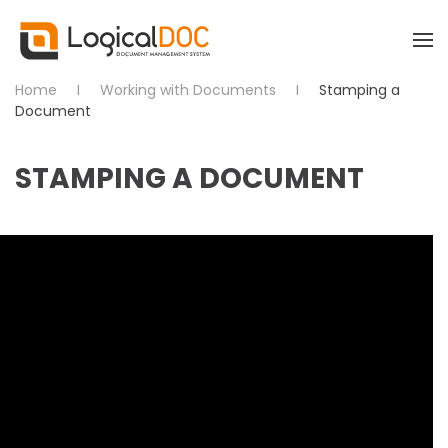
Skip to main content
Home
Working with Documents
Stamping a
Document
STAMPING A DOCUMENT