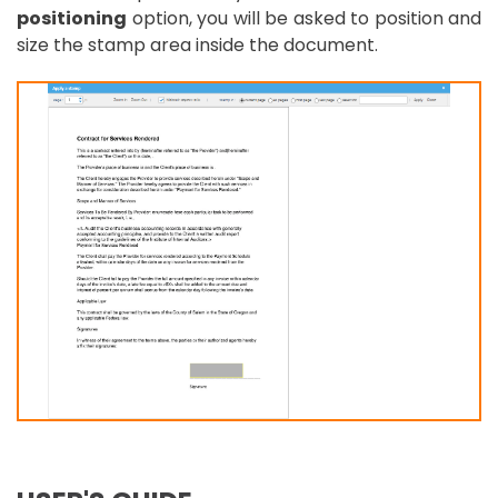
positioning
option, you will be asked to position and
size the stamp area inside the document.