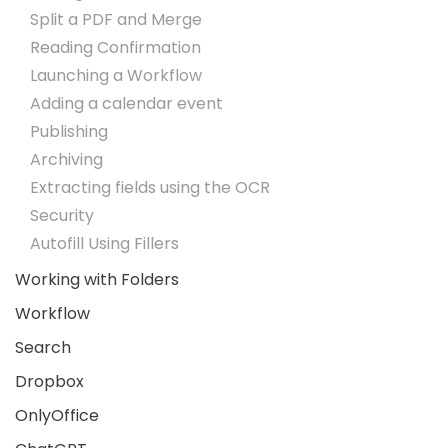
Split a PDF and Merge
Reading Confirmation
Launching a Workflow
Adding a calendar event
Publishing
Archiving
Extracting fields using the OCR
Security
Autofill Using Fillers
Working with Folders
Workflow
Search
Dropbox
OnlyOffice