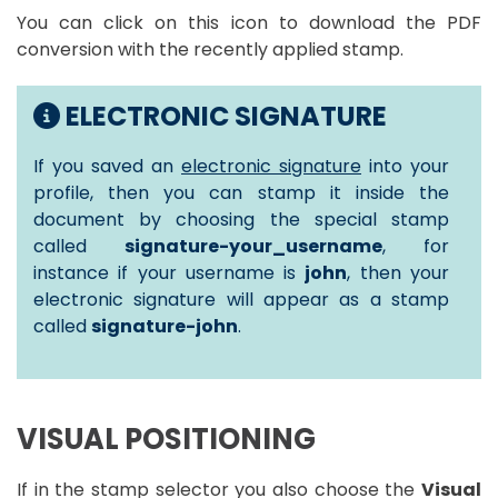
You can click on this icon to download the PDF
conversion with the recently applied stamp.
ELECTRONIC SIGNATURE
If you saved an
electronic signature
into your
profile, then you can stamp it inside the
document by choosing the special stamp
called
signature-your_username
, for
instance if your username is
john
, then your
electronic signature will appear as a stamp
called
signature-john
.
VISUAL POSITIONING
If in the stamp selector you also choose the
Visual