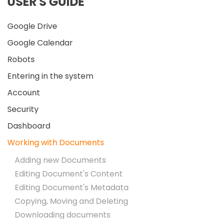
USER'S GUIDE
Google Drive
Google Calendar
Robots
Entering in the system
Account
Security
Dashboard
Working with Documents
Adding new Documents
Editing Document's Content
Editing Document's Metadata
Copying, Moving and Deleting
Downloading documents