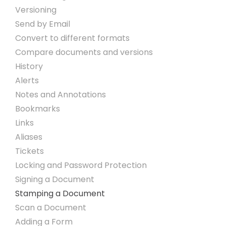
Versioning
Send by Email
Convert to different formats
Compare documents and versions
History
Alerts
Notes and Annotations
Bookmarks
Links
Aliases
Tickets
Locking and Password Protection
Signing a Document
Stamping a Document
Scan a Document
Adding a Form