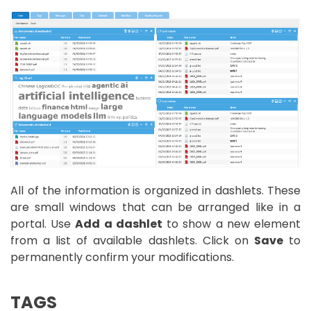
All of the information is organized in dashlets. These
are small windows that can be arranged like in a
portal. Use
Add a dashlet
to show a new element
from a list of available dashlets. Click on
Save
to
permanently confirm your modifications.
TAGS