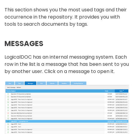
This section shows you the most used tags and their
occurrence in the repository. It provides you with
tools to search documents by tags.
MESSAGES
LogicalDOC has an internal messaging system. Each
row in the list is a message that has been sent to you
by another user. Click on a message to open it.