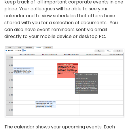
keep track of all important corporate events in one
place. Your colleagues will be able to see your
calendar and to view schedules that others have
shared with you for a selection of documents. You
can also have event reminders sent via email
directly to your mobile device or desktop PC.
The calendar shows your upcoming events. Each