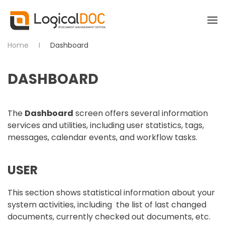
Skip to main content
Home
Dashboard
DASHBOARD
The
Dashboard
screen offers several information
services and utilities, including user statistics, tags,
messages, calendar events, and workflow tasks.
USER
This section shows statistical information about your
system activities, including the list of last changed
documents, currently checked out documents, etc.