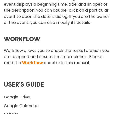
event displays a beginning time, title, and snippet of
the description. You can double-click on a particular
event to open the details dialog. If you are the owner
of the event, you can also modify its details.
WORKFLOW
Workflow allows you to check the tasks to which you
are assigned and ensure their completion. Please
read the
Workflow
chapter in this manual.
USER'S GUIDE
Google Drive
Google Calendar