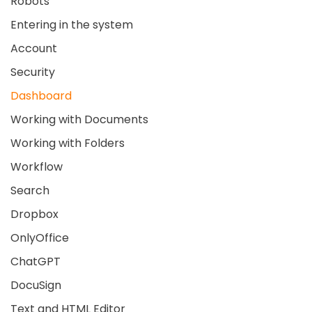
Robots
Entering in the system
Account
Security
Dashboard
Working with Documents
Working with Folders
Workflow
Search
Dropbox
OnlyOffice
ChatGPT
DocuSign
Text and HTML Editor