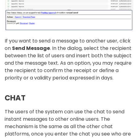
If you want to send a message to another user, click
on
Send Message
. In the dialog, select the recipient
between the list of users and insert both the subject
and the message text. As an option, you may require
the recipient to confirm the receipt or define a
priority or a validity period expressed in days.
CHAT
The users of the system can use the chat to send
instant messages to other online users. The
mechanism is the same as all the other chat
platforms, once you enter the chat you see who are