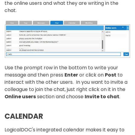
the online users and what they are writing in the
chat.
Use the prompt row in the bottom to write your
message and then press
Enter
or click on
Post
to
interact with the other users. In you want to invite a
colleague to join the chat, just right click on it in the
Online users
section and choose
Invite to chat
.
CALENDAR
LogicalDOC's integrated calendar makes it easy to