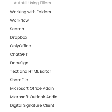
Autofill Using Fillers
Working with Folders
Workflow
Search
Dropbox
OnlyOffice
ChatGPT
DocuSign
Text and HTML Editor
ShareFile
Microsoft Office Addin
Microsoft Outlook Addin
Digital Signature Client