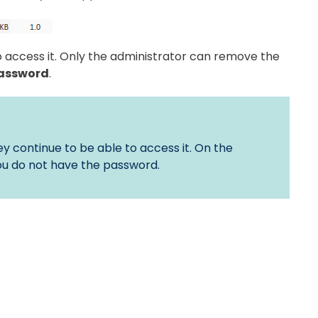
to access it. Only the administrator can remove the
assword
.
y continue to be able to access it. On the
 you do not have the password.