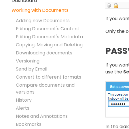
Dashboard
Working with Documents
If you wan
Adding new Documents
Editing Document's Content
Only the o
Editing Document's Metadata
Copying, Moving and Deleting
PASS
Downloading documents
Versioning
If you wan
Send by Email
use the
Se
Convert to different formats
Compare documents and
versions
History
Alerts
Notes and Annotations
Bookmarks
In the dia