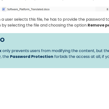
a user selects this file, he has to provide the password 
 by selecting the file and choosing the option
Remove p
FO
k
only prevents users from modifying the content, but the
, the
Password Protection
forbids the access at all, if