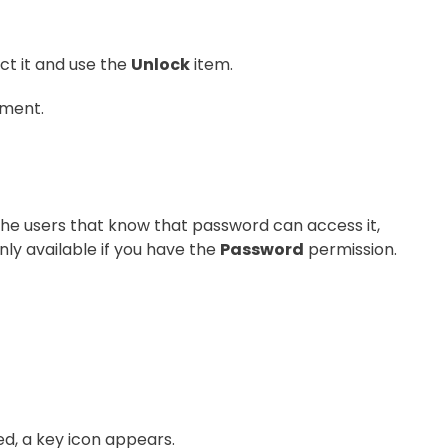
ct it and use the
Unlock
item.
ument.
the users that know that password can access it,
nly available if you have the
Password
permission.
d, a key icon appears.