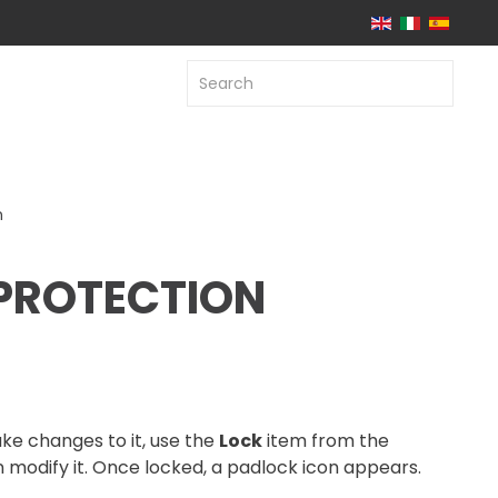
n
PROTECTION
ke changes to it, use the
Lock
item from the
n modify it. Once locked, a padlock icon appears.