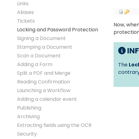
Links
Aliases
Tickets
Now, when 
Locking and Password Protection
protection
Signing a Document
Stamping a Document
IN
Scan a Document
Adding a Form
The
Loc
contrary
Split a PDF and Merge
Reading Confirmation
Launching a Workflow
Adding a calendar event
Publishing
Archiving
Extracting fields using the OCR
Security