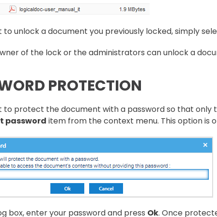
t to unlock a document you previously locked, simply sele
wner of the lock or the administrators can unlock a doc
WORD PROTECTION
t to protect the document with a password so that only 
t password
item from the context menu. This option is o
log box, enter your password and press
Ok
. Once protecte