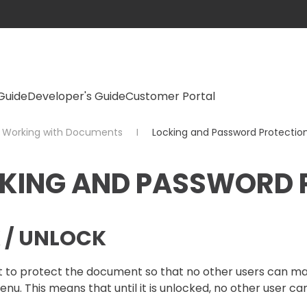
Guide
Developer's Guide
Customer Portal
Working with Documents
Locking and Password Protectio
KING AND PASSWORD 
 / UNLOCK
t to protect the document so that no other users can ma
nu. This means that until it is unlocked, no other user ca