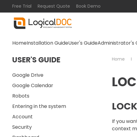
Free Trial
Request Quote
Book Demo
Skip to main content
Home
Installation Guide
User's Guide
Administrator's 
USER'S GUIDE
Home
Google Drive
LOC
Google Calendar
Robots
LOCK
Entering in the system
Account
If you wan
Security
context me