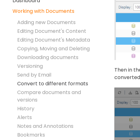
Dashboard
Working with Documents
Adding new Documents
Editing Document's Content
Editing Document's Metadata
Copying, Moving and Deleting
Downloading documents
Versioning
Then in th
Send by Email
converted 
Convert to different formats
Compare documents and
versions
History
Alerts
Notes and Annotations
Bookmarks