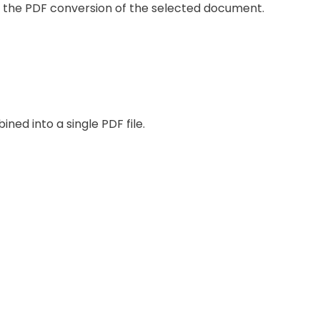
ng the PDF conversion of the selected document.
ined into a single PDF file.