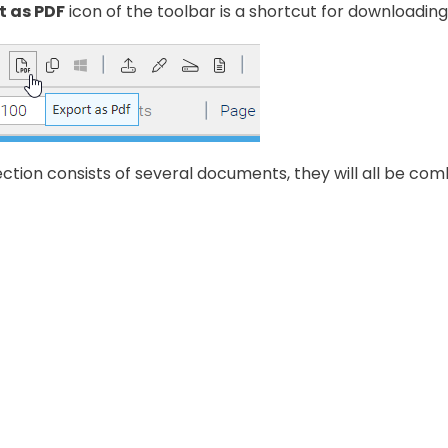
t as PDF
icon of the toolbar is a shortcut for downloadi
lection consists of several documents, they will all be comb