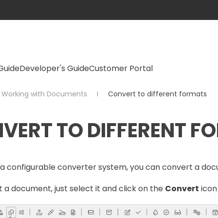
Guide
Developer's Guide
Customer Portal
Working with Documents
Convert to different formats
VERT TO DIFFERENT F
a configurable converter system, you can convert a doc
 a document, just select it and click on the
Convert
icon 