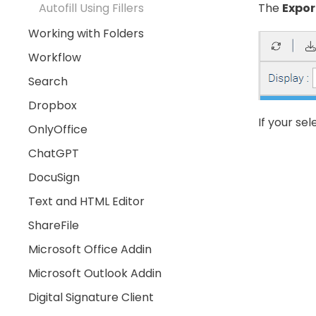
The
Expor
Autofill Using Fillers
Working with Folders
Workflow
Search
Dropbox
If your se
OnlyOffice
ChatGPT
DocuSign
Text and HTML Editor
ShareFile
Microsoft Office Addin
Microsoft Outlook Addin
Digital Signature Client