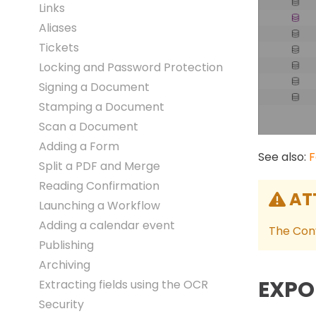
Links
Aliases
Tickets
Locking and Password Protection
Signing a Document
Stamping a Document
Scan a Document
Adding a Form
See also:
F
Split a PDF and Merge
Reading Confirmation
AT
Launching a Workflow
Adding a calendar event
The Conv
Publishing
Archiving
EXPO
Extracting fields using the OCR
Security