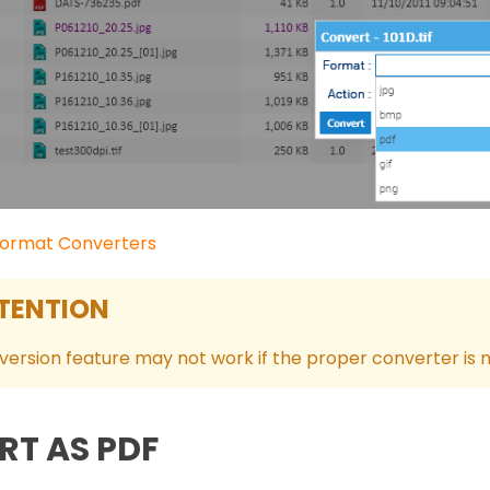
ormat Converters
TENTION
ersion feature may not work if the proper converter is n
RT AS PDF