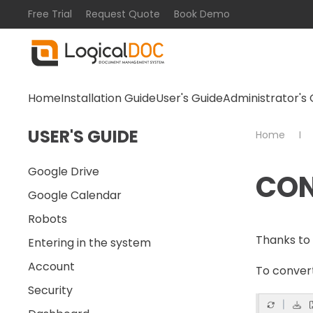
Free Trial
Request Quote
Book Demo
Skip to main content
Home
Installation Guide
User's Guide
Administrator's 
USER'S GUIDE
Home
Google Drive
CON
Google Calendar
Robots
Thanks to 
Entering in the system
Account
To convert
Security