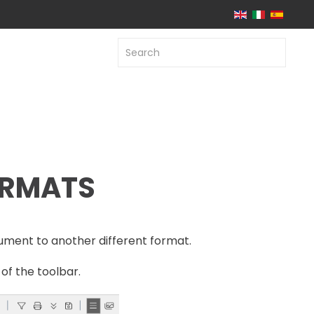
ORMATS
ument to another different format.
of the toolbar.