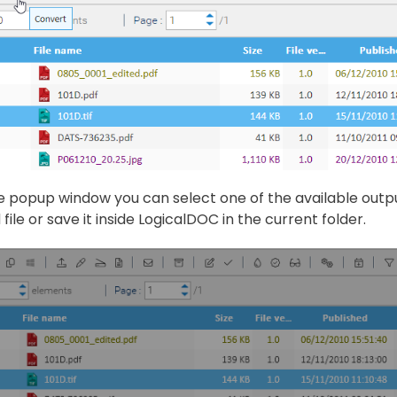
e popup window you can select one of the available outp
file or save it inside LogicalDOC in the current folder.