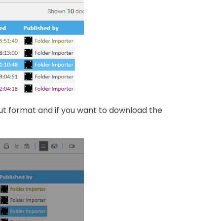
ut format and if you want to download the