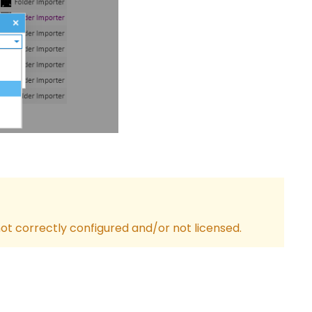
ot correctly configured and/or not licensed.