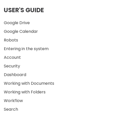
USER'S GUIDE
Google Drive
Google Calendar
Robots
Entering in the system
Account
Security
Dashboard
Working with Documents
Working with Folders
Workflow
Search