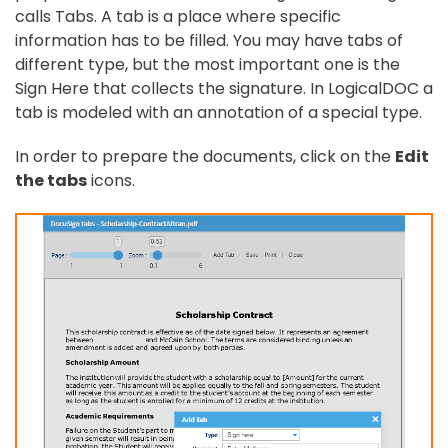
calls Tabs. A tab is a place where specific
information has to be filled. You may have tabs of
different type, but the most important one is the
Sign Here that collects the signature. In LogicalDOC a
tab is modeled with an annotation of a special type.
In order to prepare the documents, click on the
Edit
the tabs
icons.