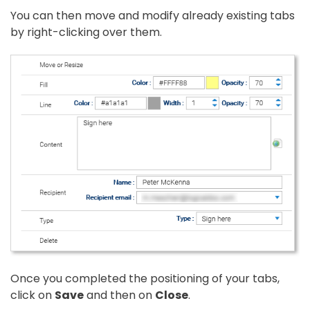
You can then move and modify already existing tabs
by right-clicking over them.
Once you completed the positioning of your tabs,
click on
Save
and then on
Close
.