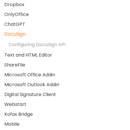
Dropbox
OnlyOffice
ChatGPT
DocuSign
Configuring DocuSign API
Text and HTML Editor
ShareFile
Microsoft Office Addin
Microsoft Outlook Addin
Digital Signature Client
Webstart
Kofax Bridge
Mobile