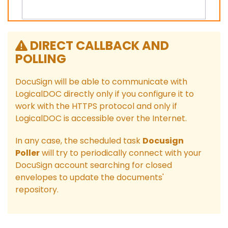
DIRECT CALLBACK AND
POLLING
DocuSign will be able to communicate with
LogicalDOC directly only if you configure it to
work with the HTTPS protocol and only if
LogicalDOC is accessible over the Internet.
In any case, the scheduled task
Docusign
Poller
will try to periodically connect with your
DocuSign account searching for closed
envelopes to update the documents'
repository.