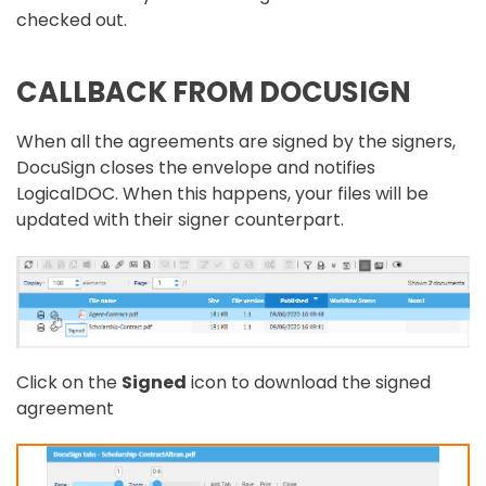
checked out.
CALLBACK FROM DOCUSIGN
When all the agreements are signed by the signers,
DocuSign closes the envelope and notifies
LogicalDOC. When this happens, your files will be
updated with their signer counterpart.
Click on the
Signed
icon to download the signed
agreement