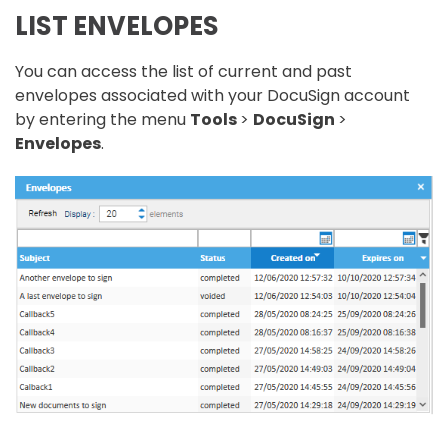
LIST ENVELOPES
You can access the list of current and past
envelopes associated with your DocuSign account
by entering the menu
Tools
>
DocuSign
>
Envelopes
.