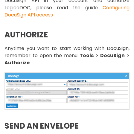
DocuSign API in your account and authorize
LogicaDOC, please read the guide
Configuring
DocuSign API access
AUTHORIZE
Anytime you want to start working with DocuSign,
remember to open the menu
Tools
>
DocuSign
>
Authorize
SEND AN ENVELOPE