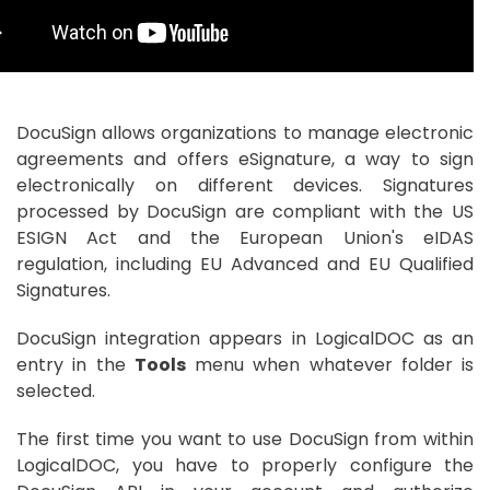
DocuSign allows organizations to manage electronic
agreements and offers eSignature, a way to sign
electronically on different devices. Signatures
processed by DocuSign are compliant with the US
ESIGN Act and the European Union's eIDAS
regulation, including EU Advanced and EU Qualified
Signatures.
DocuSign integration appears in LogicalDOC as an
entry in the
Tools
menu when whatever folder is
selected.
The first time you want to use DocuSign from within
LogicalDOC, you have to properly configure the