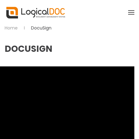
Skip to main content
Home
DocuSign
DOCUSIGN