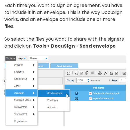
Each time you want to sign an agreement, you have
to include it in an envelope. This is the way DocuSign
works, and an envelope can include one or more
files.
So select the files you want to share with the signers
and click on
Tools
>
DocuSign
>
Send envelope
.