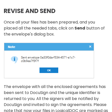
REVISE AND SEND
Once all your files has been prepared, and you
placed all the needed tabs, click on
Send
button of
the envelope's dialog box.
The envelope with all the enclosed agreements has
been sent to DocuSign and the unique identifier is
returned to you. All the signers will be notified by
DocuSign and invited to sign the agreements. Please
note that now your files in LogicalDOC are marked as