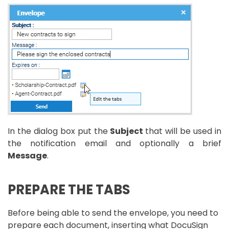
In the dialog box put the
Subject
that will be used in
the notification email and optionally a brief
Message
.
PREPARE THE TABS
Before being able to send the envelope, you need to
prepare each document, inserting what DocuSign