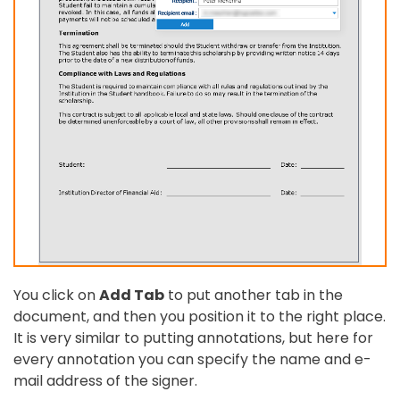
You click on
Add Tab
to put another tab in the
document, and then you position it to the right place.
It is very similar to putting annotations, but here for
every annotation you can specify the name and e-
mail address of the signer.