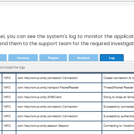
nel, you can see the system's log to monitor the applic
end them to the support team for the required investigat