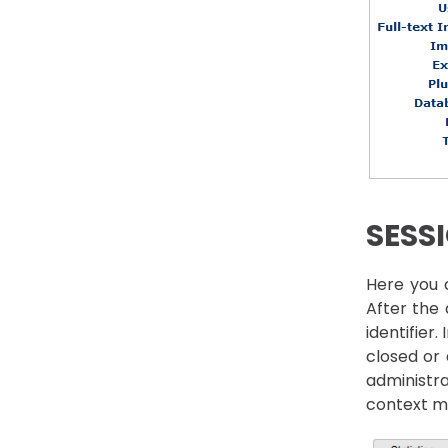
SESS
Here you c
After the 
identifier.
closed or 
administra
context m