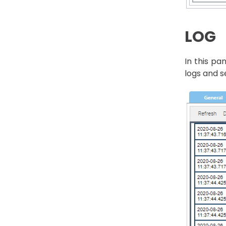
LOG
In this pa
logs and s