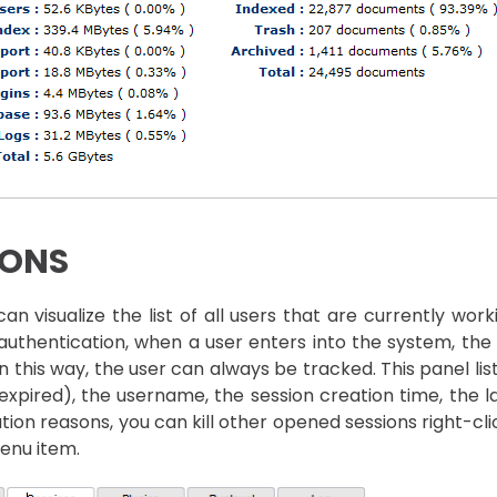
IONS
an visualize the list of all users that are currently wo
authentication, when a user enters into the system, the 
 In this way, the user can always be tracked. This panel lis
expired), the username, the session creation time, the las
tion reasons, you can kill other opened sessions right-cl
enu item.