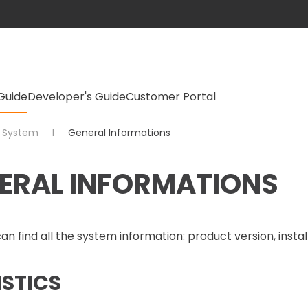
Guide
Developer's Guide
Customer Portal
System
General Informations
ERAL INFORMATIONS
an find all the system information: product version, install
ISTICS