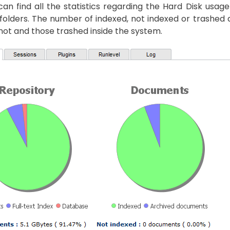
an find all the statistics regarding the Hard Disk usa
folders. The number of indexed, not indexed or trashed
ot and those trashed inside the system.