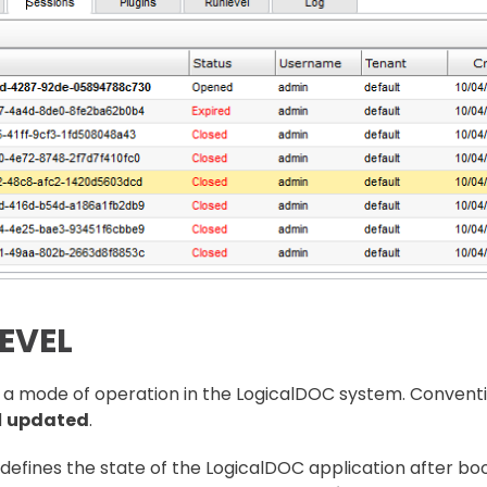
EVEL
s a mode of operation in the LogicalDOC system. Convention
d
updated
.
 defines the state of the LogicalDOC application after bo