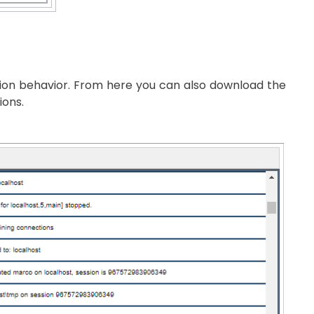
ation behavior. From here you can also download the
ions.