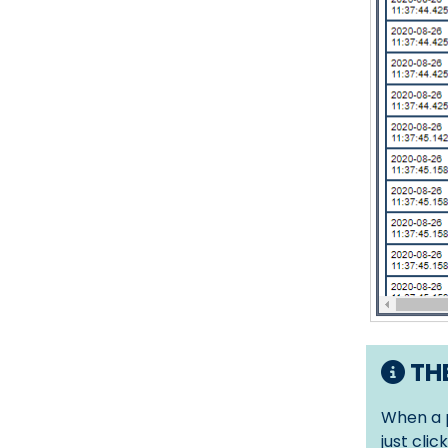
THE
When a p
just clic