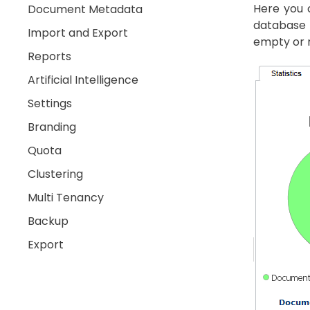
Here you c
Document Metadata
database 
Import and Export
empty or n
Reports
Artificial Intelligence
Settings
Branding
Quota
Clustering
Multi Tenancy
Backup
Export