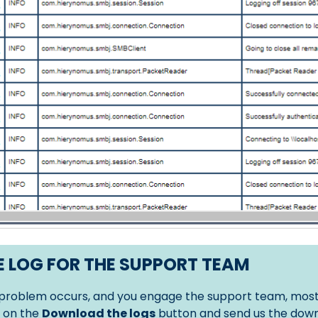
 LOG FOR THE SUPPORT TEAM
roblem occurs, and you engage the support team, most of
k on the
Download the logs
button and send us the down