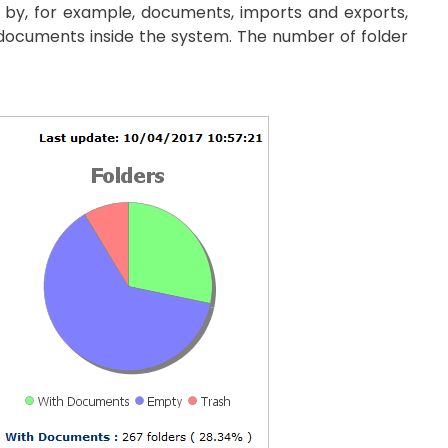
ge by, for example, documents, imports and exports,
 documents inside the system. The number of folder