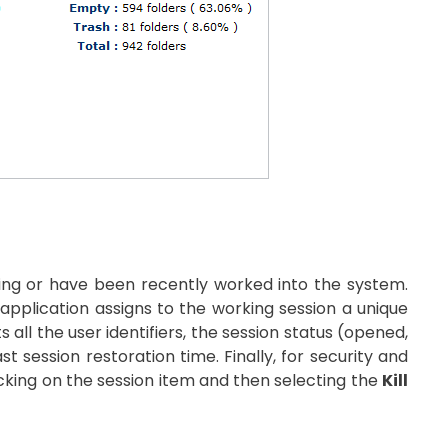
rking or have been recently worked into the system.
application assigns to the working session a unique
ts all the user identifiers, the session status (opened,
t session restoration time. Finally, for security and
icking on the session item and then selecting the
Kill