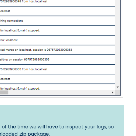
 the time we will have to inspect your logs, so
loaded .zip package.