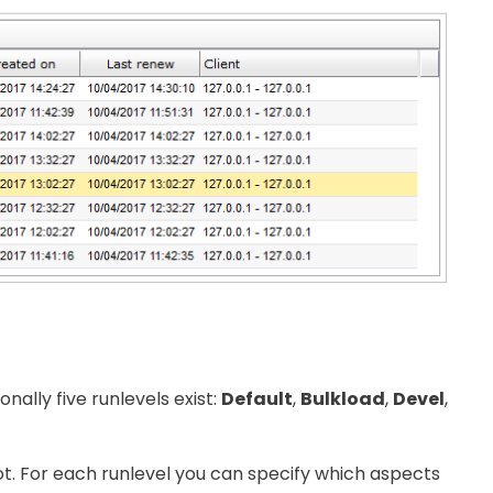
ally five runlevels exist:
Default
,
Bulkload
,
Devel
,
ot. For each runlevel you can specify which aspects