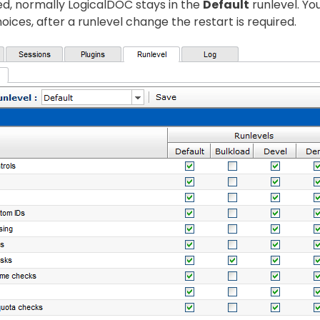
d, normally LogicalDOC stays in the
Default
runlevel. Yo
oices, after a runlevel change the restart is required.