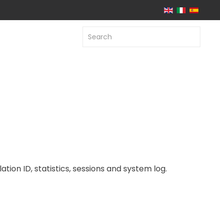
ation ID, statistics, sessions and system log.