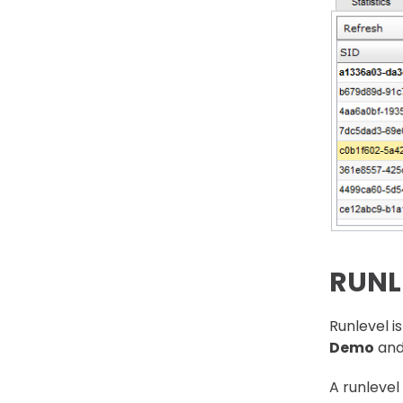
RUNL
Runlevel i
Demo
an
A runlevel