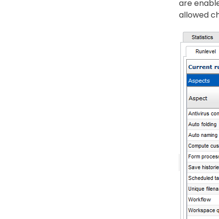
are enable
allowed ch