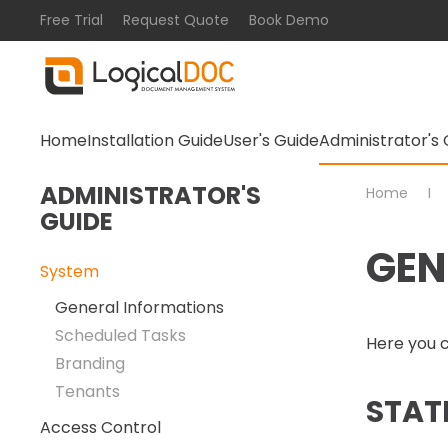
Free Trial
Request Quote
Book Demo
Skip to main content
Home
Installation Guide
User's Guide
Administrator's 
ADMINISTRATOR'S
Home
GUIDE
GEN
System
General Informations
Scheduled Tasks
Here you c
Branding
Tenants
STAT
Access Control