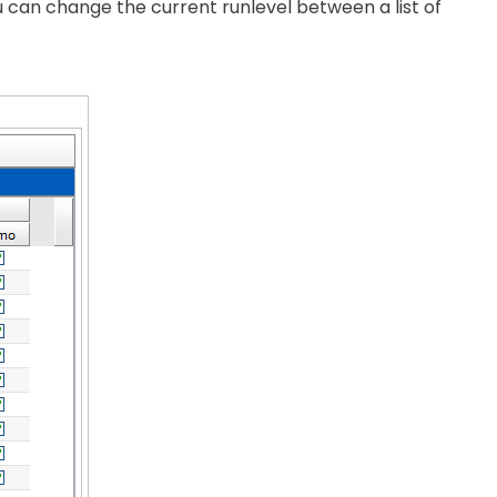
u can change the current runlevel between a list of