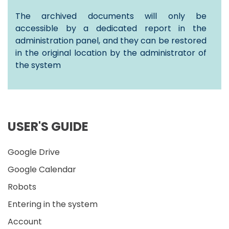
The archived documents will only be
accessible by a dedicated report in the
administration panel, and they can be restored
in the original location by the administrator of
the system
USER'S GUIDE
Google Drive
Google Calendar
Robots
Entering in the system
Account