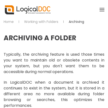
Skip to main content
Home
Working with Folders
Archiving
ARCHIVING A FOLDER
Typically, the archiving feature is used those times
you want to maintain old or obsolete contents in
your system, but you don't want them to be
accessible during normal operations.
In LogicalDOC when a document is archived it
continues to exist in the system, but it is stored in a
different area no more available during folder
browsing or searches, this optimizes the
performances.