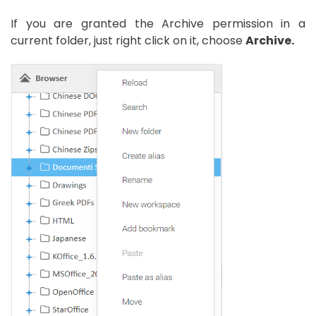
If you are granted the Archive permission in a
current folder, just right click on it, choose
Archive.