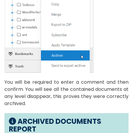
You will be required to enter a comment and then
confirm. You will see all the contained documents at
any level disappear, this proves they were correctly
archived.
ARCHIVED DOCUMENTS
REPORT