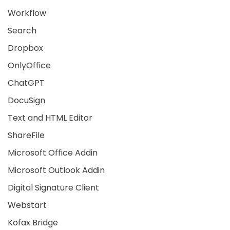
Workflow
Search
Dropbox
OnlyOffice
ChatGPT
DocuSign
Text and HTML Editor
ShareFile
Microsoft Office Addin
Microsoft Outlook Addin
Digital Signature Client
Webstart
Kofax Bridge