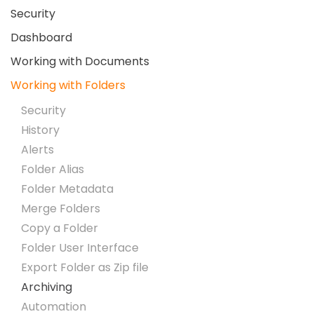
Security
Dashboard
Working with Documents
Working with Folders
Security
History
Alerts
Folder Alias
Folder Metadata
Merge Folders
Copy a Folder
Folder User Interface
Export Folder as Zip file
Archiving
Automation