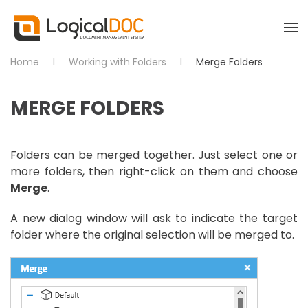
Skip to main content
Home
Working with Folders
Merge Folders
MERGE FOLDERS
Folders can be merged together. Just select one or
more folders, then right-click on them and choose
Merge
.
A new dialog window will ask to indicate the target
folder where the original selection will be merged to.