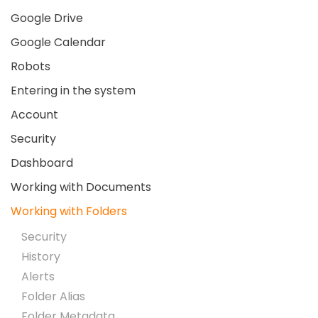
Google Drive
Google Calendar
Robots
Entering in the system
Account
Security
Dashboard
Working with Documents
Working with Folders
Security
History
Alerts
Folder Alias
Folder Metadata