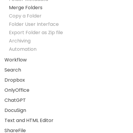
Merge Folders
Copy a Folder
Folder User Interface
Export Folder as Zip file
Archiving
Automation
Workflow
Search
Dropbox
OnlyOffice
ChatGPT
DocuSign
Text and HTML Editor
ShareFile