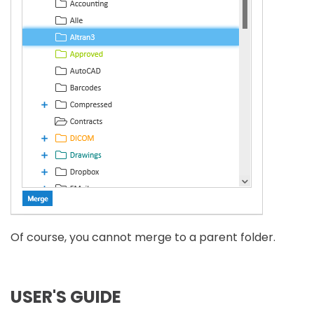
Of course, you cannot merge to a parent folder.
USER'S GUIDE