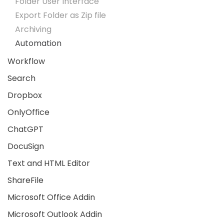
Folder User Interface
Export Folder as Zip file
Archiving
Automation
Workflow
Search
Dropbox
OnlyOffice
ChatGPT
DocuSign
Text and HTML Editor
ShareFile
Microsoft Office Addin
Microsoft Outlook Addin