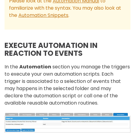
Please look at the
Automation Manual
to
familiarize with the syntax. You may also look at
the
Automation Snippets
.
EXECUTE AUTOMATION IN
REACTION TO EVENTS
In the
Automation
section you manage the triggers
to execute your own automation scripts. Each
trigger is associated to a selection of events that
may happens in the selected folder and may
declare the automation script or call one of the
available reusable automation routines.