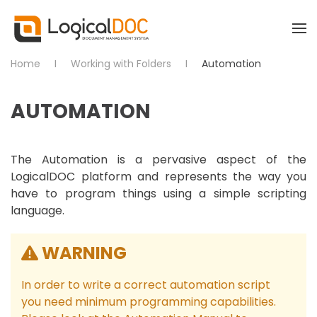
Skip to main content
Home
Working with Folders
Automation
AUTOMATION
The Automation is a pervasive aspect of the
LogicalDOC platform and represents the way you
have to program things using a simple scripting
language.
WARNING
In order to write a correct automation script
you need minimum programming capabilities.