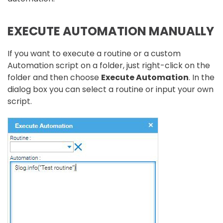
EXECUTE AUTOMATION MANUALLY
If you want to execute a routine or a custom
Automation script on a folder, just right-click on the
folder and then choose
Execute Automation
. In the
dialog box you can select a routine or input your own
script.