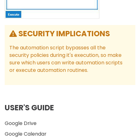
SECURITY IMPLICATIONS
The automation script bypasses all the
security policies during it's execution, so make
sure which users can write automation scripts
or execute automation routines.
USER'S GUIDE
Google Drive
Google Calendar