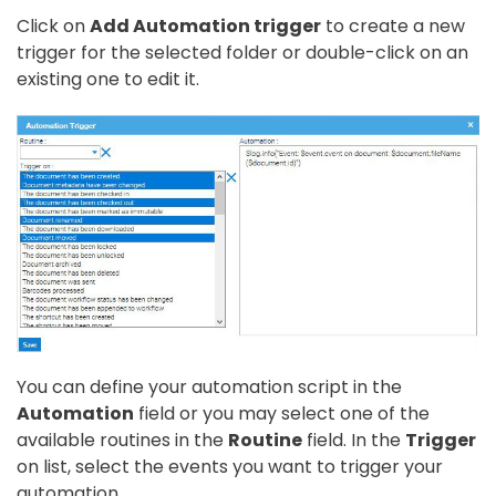
Click on
Add Automation trigger
to create a new
trigger for the selected folder or double-click on an
existing one to edit it.
You can define your automation script in the
Automation
field or you may select one of the
available routines in the
Routine
field. In the
Trigger
on list, select the events you want to trigger your
automation.