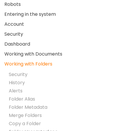
Robots
Entering in the system
Account
Security
Dashboard
Working with Documents
Working with Folders
Security
History
Alerts
Folder Alias
Folder Metadata
Merge Folders
Copy a Folder