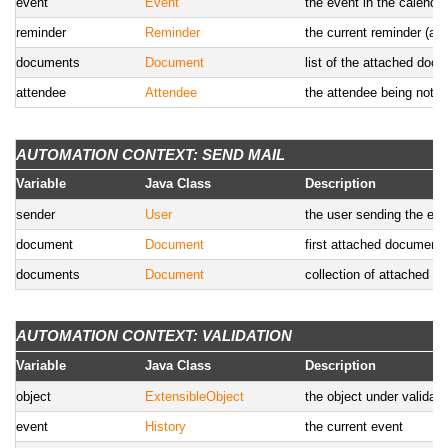
event
Event
the event in the calendar
reminder
Reminder
the current reminder (ava
documents
Document
list of the attached doc
attendee
Attendee
the attendee being notifi
AUTOMATION CONTEXT: SEND MAIL
Variable
Java Class
Description
sender
User
the user sending the em
document
Document
first attached document
documents
Document
collection of attached 
AUTOMATION CONTEXT: VALIDATION
Variable
Java Class
Description
object
ExtensibleObject
the object under validat
event
History
the current event