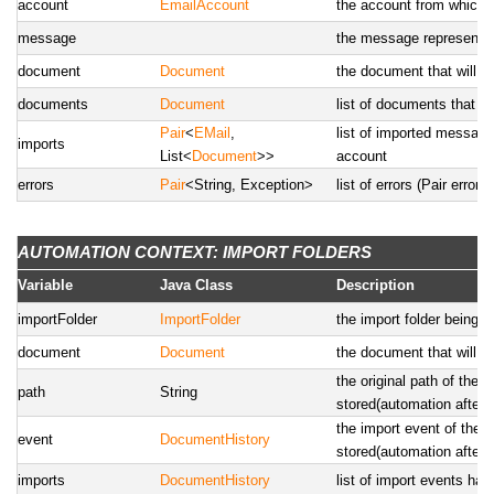
account
EmailAccount
the account from which t
message
the message representati
document
Document
the document that will b
documents
Document
list of documents that wi
Pair
<
EMail
,
list of imported messages
imports
List<
Document
>>
account
errors
Pair
<String, Exception>
list of errors (Pair erro
AUTOMATION CONTEXT: IMPORT FOLDERS
Variable
Java Class
Description
importFolder
ImportFolder
the import folder being 
document
Document
the document that will b
the original path of the 
path
String
stored(automation after)
the import event of the 
event
DocumentHistory
stored(automation after)
imports
DocumentHistory
list of import events ha