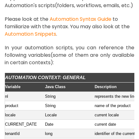
Automation's scripts(folders, workflows, emails, etc.)
Please look at the
Automation Syntax Guide
to
familiarize with the syntax. You may also look at the
Automation Snippets
.
In your automation scripts, you can reference the
following variables(some of them are only available
in certain contexts):
AUTOMATION CONTEXT: GENERAL
Variable
Java Class
Description
nl
String
represents the new line
product
String
name of the product
locale
Locale
current locale
CURRENT_DATE
Date
current date
tenantId
long
identifier of the current 