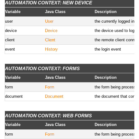
AUTOMATION CONTEXT: NEW DEVICE
Variable
Java Class
Description
user
User
the currently logged in u
device
Device
the device used to login
client
Client
the remote client connec
event
History
the login event
AUTOMATION CONTEXT: FORMS
Variable
Java Class
Description
form
Form
the form being processe
document
Document
the document that conta
AUTOMATION CONTEXT: WEB FORMS
Variable
Java Class
Description
form
Form
the form being processe