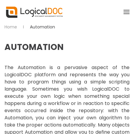
Skip to main content
Home
Automation
AUTOMATION
The Automation is a pervasive aspect of the
LogicalDOC platform and represents the way you
have to program things using a simple scripting
language. Sometimes you wish LogicalDOC to
execute your own logic when something special
happens during a workflow or in reaction to specific
events occurred inside the repository: with the
Automation, you can inject your own algorithm to
take the proper actions automatically. Many objects
support Automation and allow you to define custom