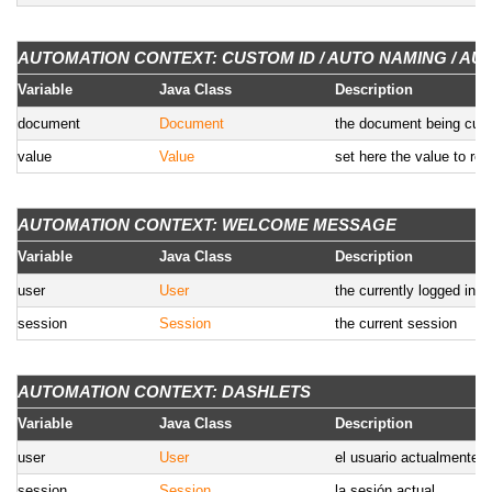
AUTOMATION CONTEXT: CUSTOM ID / AUTO NAMING / AU
Variable
Java Class
Description
document
Document
the document being curr
value
Value
set here the value to re
AUTOMATION CONTEXT: WELCOME MESSAGE
Variable
Java Class
Description
user
User
the currently logged in u
session
Session
the current session
AUTOMATION CONTEXT: DASHLETS
Variable
Java Class
Description
user
User
el usuario actualmente 
session
Session
la sesión actual