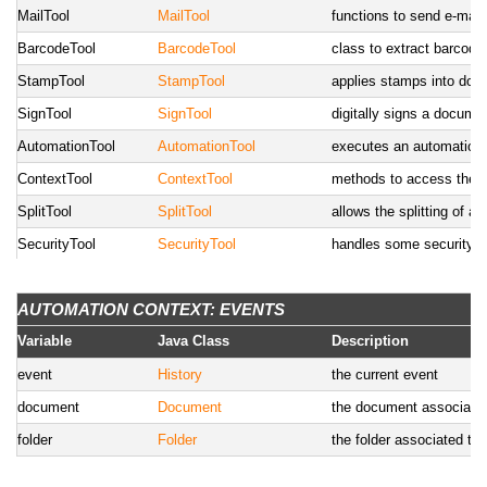
MailTool
MailTool
functions to send e-mail
BarcodeTool
BarcodeTool
class to extract barcod
StampTool
StampTool
applies stamps into do
SignTool
SignTool
digitally signs a document
AutomationTool
AutomationTool
executes an automation 
ContextTool
ContextTool
methods to access the A
SplitTool
SplitTool
allows the splitting of a
SecurityTool
SecurityTool
handles some security re
WorkflowTool
WorkflowTool
methods to handle workf
AUTOMATION CONTEXT: EVENTS
WebsocketTool
WebsocketTool
utility functions to inter
Variable
Java Class
Description
UserTool
UserTool
utility methods to handl
SearchTool
event
SearchTool
History
utility methods to do se
the current event
FormTool
document
FormTool
Document
utility methods to handl
the document associated 
ReportTool
folder
ReportTool
Folder
utility methods to run c
the folder associated to 
CalendarTool
CalendarTool
tool to deal with the cal