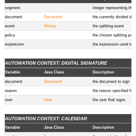
segment
integer representing the
document
Document
the currently divided do
event
History
the splitting event
policy
the chosen splitting poli
expression
the expression used to sp
AUTOMATION CONTEXT: DIGITAL SIGNATURE
Variable
Java Class
Description
document
Document
the document to sign
reason
the reason specified for 
user
User
the user that signs
AUTOMATION CONTEXT: CALENDAR
Variable
Java Class
Description