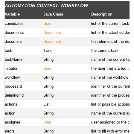
StringTool
StringTool
tool to deal with strings
AUTOMATION CONTEXT: WORKFLOW
AITool
AITool
utility methods to deal w
Variable
Java Class
Description
RobotTool
RobotTool
utility methods to deal 
candidates
User
list of the current task'
HttpTool
HttpTool
utility methods to call U
documents
Document
list of the attached doc
document
Document
first element of the docu
task
Task
the current task
taskName
String
name of the current task
initiator
User
the user that started the
workflow
String
name of the workflow
processId
String
identifier of the current 
definitionId
String
identifier of the process 
actions
List
list of possible actions(t
action
String
name of the current action
assignee
User
user assigned to the cur
errors
String
list to fill with error me