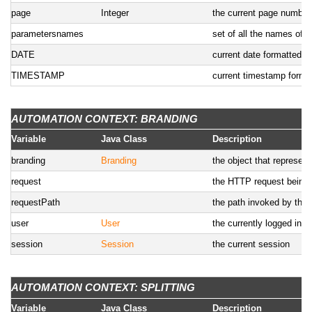
page
Integer
the current page number
parametersnames
set of all the names of 
DATE
current date formatted us
TIMESTAMP
current timestamp format
AUTOMATION CONTEXT: BRANDING
Variable
Java Class
Description
branding
Branding
the object that represent
request
the HTTP request being
requestPath
the path invoked by the c
user
User
the currently logged in u
session
Session
the current session
AUTOMATION CONTEXT: SPLITTING
Variable
Java Class
Description