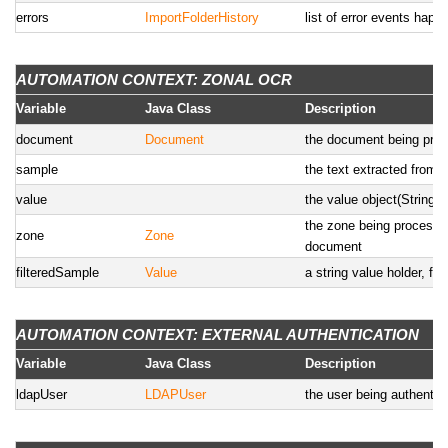
errors
ImportFolderHistory
list of error events happ
AUTOMATION CONTEXT: ZONAL OCR
Variable
Java Class
Description
document
Document
the document being pro
sample
the text extracted from
value
the value object(String,
the zone being processed
zone
Zone
document
filteredSample
Value
a string value holder, fil
AUTOMATION CONTEXT: EXTERNAL AUTHENTICATION
Variable
Java Class
Description
ldapUser
LDAPUser
the user being authentic