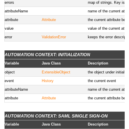
errors
map of strings. Key is th
attributeName
name of the current attrib
attribute
Attribute
the current attribute bein
value
value of the current attri
error
ValidationError
keeps the error descriptio
AUTOMATION CONTEXT: INITIALIZATION
Variable
Java Class
Description
object
ExtensibleObject
the object under initiali
event
History
the current event
attributeName
name of the current attrib
attribute
Attribute
the current attribute being
AUTOMATION CONTEXT: SAML SINGLE SIGN-ON
Variable
Java Class
Description