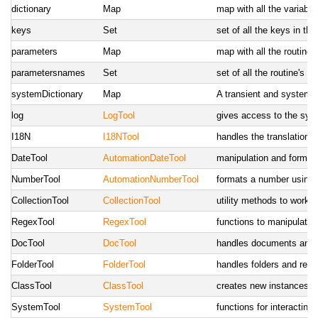
dictionary
Map
map with all the variabl
keys
Set
set of all the keys in the
parameters
Map
map with all the routine
parametersnames
Set
set of all the routine's 
systemDictionary
Map
A transient and system-
log
LogTool
gives access to the sys
I18N
I18NTool
handles the translations
DateTool
AutomationDateTool
manipulation and formatt
NumberTool
AutomationNumberTool
formats a number using 
CollectionTool
CollectionTool
utility methods to work w
RegexTool
RegexTool
functions to manipulate 
DocTool
DocTool
handles documents and r
FolderTool
FolderTool
handles folders and rela
ClassTool
ClassTool
creates new instances of
SystemTool
SystemTool
functions for interactin