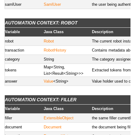
samlUser
SamlUser
the user being authentic
AUTOMATION CONTEXT: ROBOT
Variable
Java Class
Description
robot
Robot
The current robot instanc
transaction
RobotHistory
Contains metadata about 
category
String
The category assigned 
Map<String,
tokens
Extracted tokens from th
List<Result<String>>>
answer
Value
<String>
Value holder used to car
AUTOMATION CONTEXT: FILLER
Variable
Java Class
Description
filler
ExtensibleObject
the same filler currently
document
Document
the document being fille