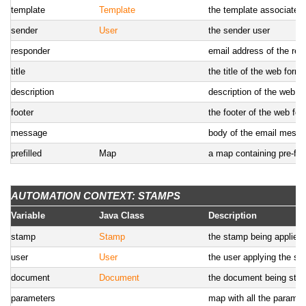
template
Template
the template associated 
sender
User
the sender user
responder
email address of the re
title
the title of the web form
description
description of the web f
footer
the footer of the web fo
message
body of the email mess
prefilled
Map
a map containing pre-fil
AUTOMATION CONTEXT: STAMPS
Variable
Java Class
Description
stamp
Stamp
the stamp being applied
user
User
the user applying the s
document
Document
the document being sta
parameters
map with all the parame