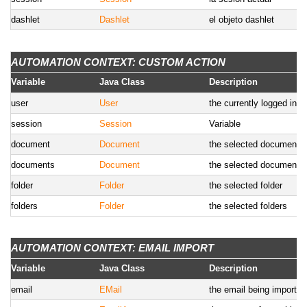
dashlet
Dashlet
el objeto dashlet
AUTOMATION CONTEXT: CUSTOM ACTION
Variable
Java Class
Description
user
User
the currently logged in u
session
Session
Variable
document
Document
the selected document
documents
Document
the selected documents
folder
Folder
the selected folder
folders
Folder
the selected folders
AUTOMATION CONTEXT: EMAIL IMPORT
Variable
Java Class
Description
email
EMail
the email being imported