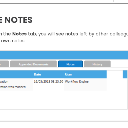
E NOTES
en the
Notes
tab, you will see notes left by other collea
 own notes.