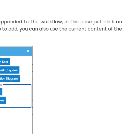
nded to the workflow, in this case just click on
o add, you can also use the current content of the