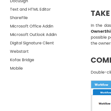
DocuSign
Text and HTML Editor
TAKE
ShareFile
In the das
Microsoft Office Addin
OwnerSh
Microsoft Outlook Addin
possible p
Digital Signature Client
the owner
Webstart
COMP
Kofax Bridge
Mobile
Double-cli