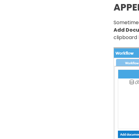
APPE
Sometimes
Add Doc
clipboard 