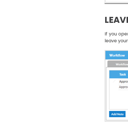
LEAV
If you op
leave your