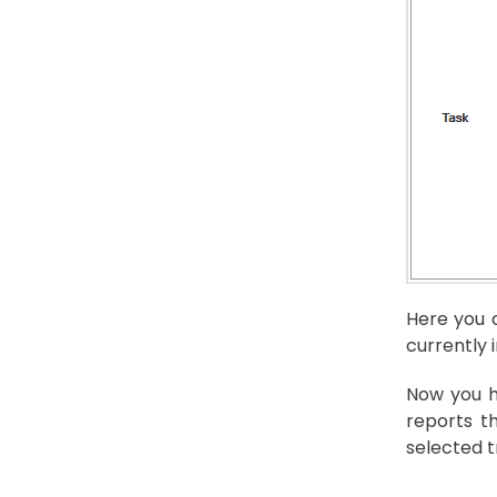
Here you c
currently 
Now you h
reports t
selected t