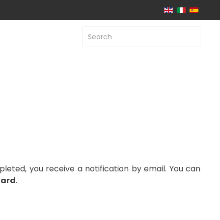
leted, you receive a notification by email. You can
ard
.