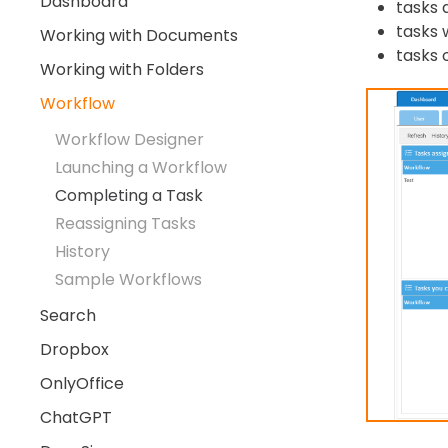
Dashboard
tasks 
tasks 
Working with Documents
tasks 
Working with Folders
Workflow
Workflow Designer
Launching a Workflow
Completing a Task
Reassigning Tasks
History
Sample Workflows
Search
Dropbox
OnlyOffice
ChatGPT