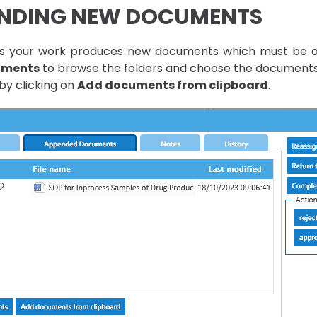
NDING NEW DOCUMENTS
 your work produces new documents which must be appe
uments
to browse the folders and choose the documents t
by clicking on
Add documents from clipboard
.