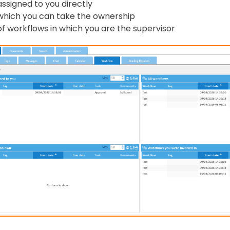
assigned to you directly
which you can take the ownership
of workflows in which you are the supervisor