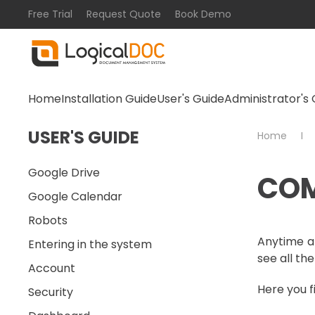
Free Trial
Request Quote
Book Demo
Skip to main content
Home
Installation Guide
User's Guide
Administrator's 
USER'S GUIDE
Home
Google Drive
COM
Google Calendar
Robots
Anytime a 
Entering in the system
see all the
Account
Here you f
Security