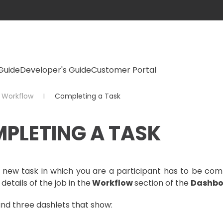
Guide
Developer's Guide
Customer Portal
Workflow
Completing a Task
PLETING A TASK
new task in which you are a participant has to be comp
 details of the job in the
Workflow
section of the
Dashbo
ind three dashlets that show: