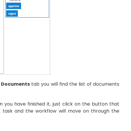
 Documents
tab you will find the list of documents
ou have finished it, just click on the button that
nt task and the workflow will move on through the