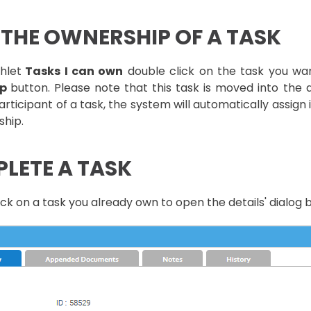
 THE OWNERSHIP OF A TASK
hlet
Tasks I can own
double click on the task you wa
ip
button. Please note that this task is moved into the
articipant of a task, the system will automatically assign 
ship.
LETE A TASK
ck on a task you already own to open the details' dialog b