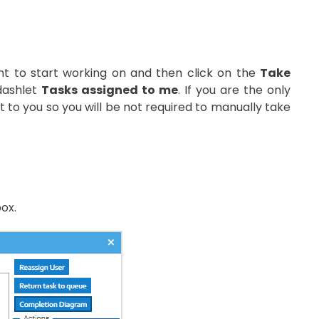
nt to start working on and then click on the
Take
 dashlet
Tasks assigned to me
. If you are the only
it to you so you will be not required to manually take
ox.