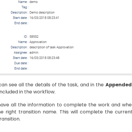
an see all the details of the task, and in the
Appended
included in the workflow.
ave all the information to complete the work and when y
he right transition name. This will complete the curre
ransition.