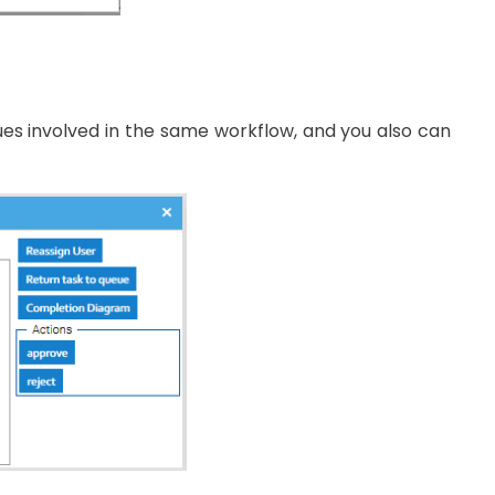
gues involved in the same workflow, and you also can