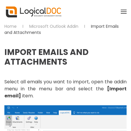
Skip to main content
Home
Microsoft Outlook Addin
Import Emails
and Attachments
IMPORT EMAILS AND
ATTACHMENTS
Select all emails you want to import, open the addin
menu in the menu bar and select the
[Import
email]
item.