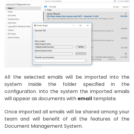
All the selected emails will be imported into the
system inside the folder specified in the
configuration. Into the system the imported emails
will appear as documents with
email
template.
Once imported all emails will be shared among your
team and will benefit of all the features of the
Document Management System.