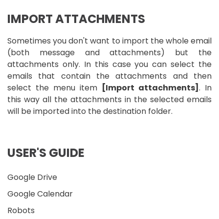
IMPORT ATTACHMENTS
Sometimes you don't want to import the whole email
(both message and attachments) but the
attachments only. In this case you can select the
emails that contain the attachments and then
select the menu item
[Import attachments]
. In
this way all the attachments in the selected emails
will be imported into the destination folder.
USER'S GUIDE
Google Drive
Google Calendar
Robots