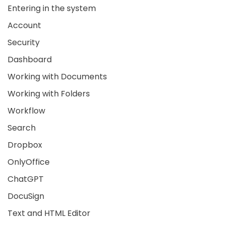
Entering in the system
Account
Security
Dashboard
Working with Documents
Working with Folders
Workflow
Search
Dropbox
OnlyOffice
ChatGPT
DocuSign
Text and HTML Editor