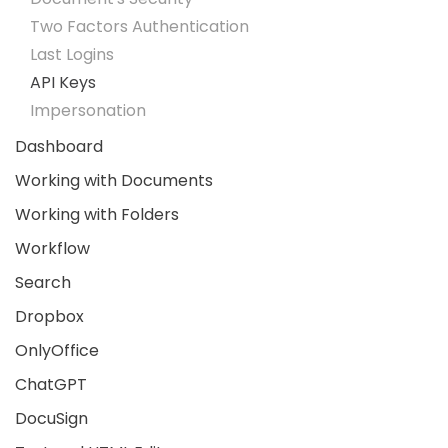
Two Factors Authentication
Last Logins
API Keys
Impersonation
Dashboard
Working with Documents
Working with Folders
Workflow
Search
Dropbox
OnlyOffice
ChatGPT
DocuSign