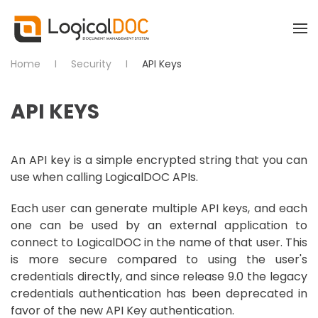
Skip to main content
Home
Security
API Keys
API KEYS
An API key is a simple encrypted string that you can
use when calling LogicalDOC APIs.
Each user can generate multiple API keys, and each
one can be used by an external application to
connect to LogicalDOC in the name of that user. This
is more secure compared to using the user's
credentials directly, and since release 9.0 the legacy
credentials authentication has been deprecated in
favor of the new API Key authentication.