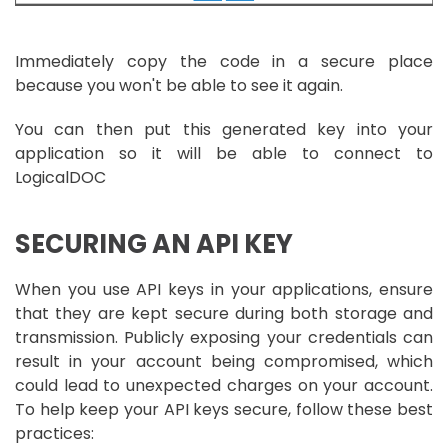
Immediately copy the code in a secure place
because you won't be able to see it again.
You can then put this generated key into your
application so it will be able to connect to
LogicalDOC
SECURING AN API KEY
When you use API keys in your applications, ensure
that they are kept secure during both storage and
transmission. Publicly exposing your credentials can
result in your account being compromised, which
could lead to unexpected charges on your account.
To help keep your API keys secure, follow these best
practices: