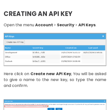
CREATING AN API KEY
Open the menu
Account
>
Security
>
API Keys
.
Here click on
Create new API Key
, You will be asked
to give a name to the new key, so type the name
and confirm.