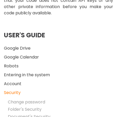
that your code does not contain API keys or any
other private information before you make your
code publicly available.
USER'S GUIDE
Google Drive
Google Calendar
Robots
Entering in the system
Account
Security
Change password
Folder's Security
Document's Security