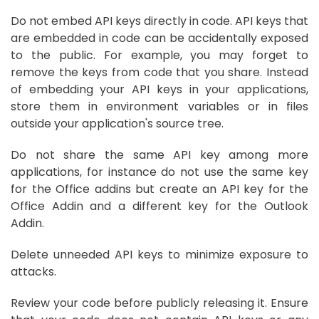
Do not embed API keys directly in code. API keys that
are embedded in code can be accidentally exposed
to the public. For example, you may forget to
remove the keys from code that you share. Instead
of embedding your API keys in your applications,
store them in environment variables or in files
outside your application's source tree.
Do not share the same API key among more
applications, for instance do not use the same key
for the Office addins but create an API key for the
Office Addin and a different key for the Outlook
Addin.
Delete unneeded API keys to minimize exposure to
attacks.
Review your code before publicly releasing it. Ensure