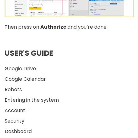
Then press on
Authorize
and you’re done.
USER'S GUIDE
Google Drive
Google Calendar
Robots
Entering in the system
Account
Security
Dashboard