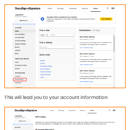
This will lead you to your account information: