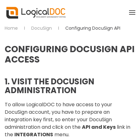
Skip to main content
Home
DocuSign
Configuring DocuSign API
CONFIGURING DOCUSIGN API
ACCESS
1. VISIT THE DOCUSIGN
ADMINISTRATION
To allow LogicalDOC to have access to your
DocuSign account, you have to prepare an
integration key first, so enter your DocuSign
administration and click on the
API and Keys
link in
the
INTEGRATIONS
menu.