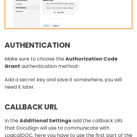
AUTHENTICATION
Make sure to choose the
Authorization Code
Grant
authentication method-
Add a secret key and save it somewhere, you will
need it later.
CALLBACK URL
In the
Additional Settings
add the callback URL
that DocuSign will use to communicate with
LogicalDOC, here you have to use the first part of the