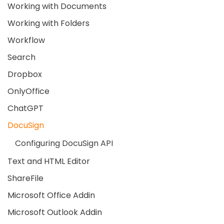
Working with Documents
Working with Folders
Workflow
Search
Dropbox
OnlyOffice
ChatGPT
DocuSign
Configuring DocuSign API
Text and HTML Editor
ShareFile
Microsoft Office Addin
Microsoft Outlook Addin