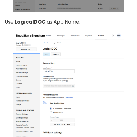
Use
LogicalDOC
as App Name.