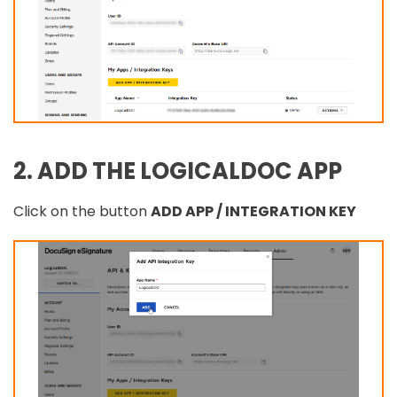
2. ADD THE LOGICALDOC APP
Click on the button
ADD APP / INTEGRATION KEY