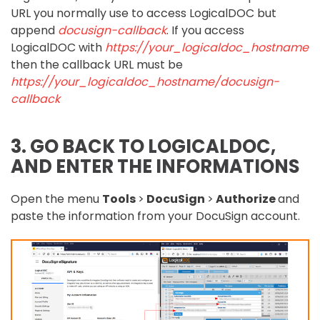
URL you normally use to access LogicalDOC but
append
docusign-callback
. If you access
LogicalDOC with
https://your_logicaldoc_hostname
then the callback URL must be
https://your_logicaldoc_hostname/docusign-
callback
3. GO BACK TO LOGICALDOC,
AND ENTER THE INFORMATIONS
Open the menu
Tools
>
DocuSign
>
Authorize
and
paste the information from your DocuSign account.