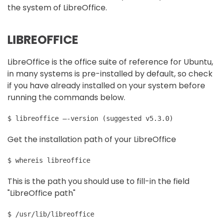
the system of LibreOffice.
LIBREOFFICE
LibreOffice is the office suite of reference for Ubuntu,
in many systems is pre-installed by default, so check
if you have already installed on your system before
running the commands below.
Get the installation path of your LibreOffice
$ whereis libreoffice
This is the path you should use to fill-in the field
"LibreOffice path"
$ /usr/lib/libreoffice 