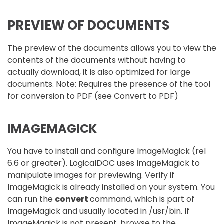
PREVIEW OF DOCUMENTS
The preview of the documents allows you to view the
contents of the documents without having to
actually download, it is also optimized for large
documents. Note: Requires the presence of the tool
for conversion to PDF (see Convert to PDF)
IMAGEMAGICK
You have to install and configure ImageMagick (rel
6.6 or greater). LogicalDOC uses ImageMagick to
manipulate images for previewing. Verify if
ImageMagick is already installed on your system. You
can run the
convert
command, which is part of
ImageMagick and usually located in /usr/bin. If
ImageMagick is not present, browse to the