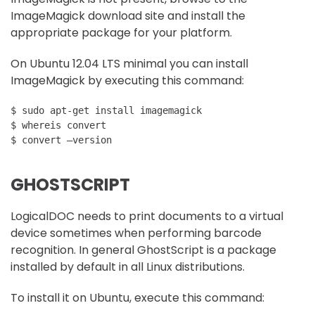
ImageMagick download site and install the
appropriate package for your platform.
On Ubuntu 12.04 LTS minimal you can install
ImageMagick by executing this command:
$ sudo apt-get install imagemagick

$ whereis convert

GHOSTSCRIPT
LogicalDOC needs to print documents to a virtual
device sometimes when performing barcode
recognition. In general GhostScript is a package
installed by default in all Linux distributions.
To install it on Ubuntu, execute this command: