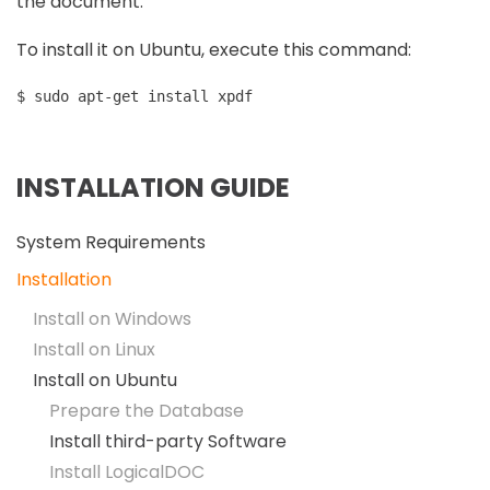
the document.
To install it on Ubuntu, execute this command:
$ sudo apt-get install xpdf
INSTALLATION GUIDE
System Requirements
Installation
Install on Windows
Install on Linux
Install on Ubuntu
Prepare the Database
Install third-party Software
Install LogicalDOC