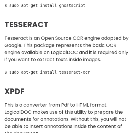
$ sudo apt-get install ghostscript
TESSERACT
Tesseract is an Open Source OCR engine adopted by
Google. This package represents the basic OCR
engine available on LogicalDOC and it is required only
if you want to extract texts inside images.
$ sudo apt-get install tesseract-ocr
XPDF
This is a converter from Pdf to HTML format,
LogicalDOC makes use of this utility to prepare the
documents for annotations. Without this, you will not
be able to insert annotations inside the content of