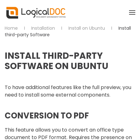
Skip to main content
Home
Installation
Install on Ubuntu
Install
third-party Software
INSTALL THIRD-PARTY
SOFTWARE ON UBUNTU
To have additional features like the full preview, you
need to install some external components.
CONVERSION TO PDF
This feature allows you to convert an office type
document to PDF format. Requires the presence on