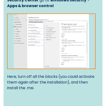
Security Center
go to
Windows Security
>
Apps & browser control
Here, turn off all the blocks (you could activate
them again after the installation), and then
install the .msi.