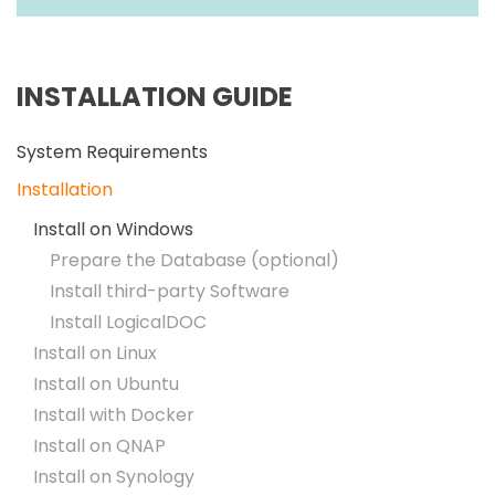
INSTALLATION GUIDE
System Requirements
Installation
Install on Windows
Prepare the Database (optional)
Install third-party Software
Install LogicalDOC
Install on Linux
Install on Ubuntu
Install with Docker
Install on QNAP
Install on Synology