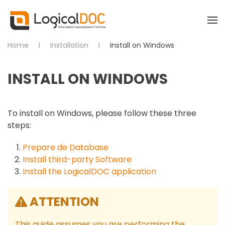
Skip to main content
Home
Installation
Install on Windows
INSTALL ON WINDOWS
To install on Windows, please follow these three
steps:
Prepare de Database
Install third-party Software
Install the LogicalDOC application
ATTENTION
This guide assumes you are performing the