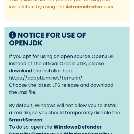
installation by using the
Administrator
user
NOTICE FOR USE OF
OPENJDK
If you opt for using an open source OpenJDK
instead of the official Oracle JDK, please
download the installer here:
https://adoptium.net/temurin/
Choose
the latest LTS release
and download
the .msi file.
By default, Windows will not allow you to install
a .msi file, so you should temporarily disable the
SmartScreen
.
To do so, open the
Windows Defender