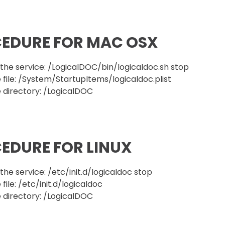
EDURE FOR MAC OSX
he service: /LogicalDOC/bin/logicaldoc.sh stop
 file: /System/StartupItems/logicaldoc.plist
 directory: /LogicalDOC
EDURE FOR LINUX
he service: /etc/init.d/logicaldoc stop
file: /etc/init.d/logicaldoc
 directory: /LogicalDOC