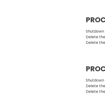
PROC
Shutdown t
Delete the
Delete the
PROC
Shutdown t
Delete the 
Delete the