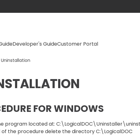
Guide
Developer's Guide
Customer Portal
Uninstallation
NSTALLATION
EDURE FOR WINDOWS
e program located at: C:\LogicalDOC\Uninstaller\uninsta
 of the procedure delete the directory C:\LogicalDOC