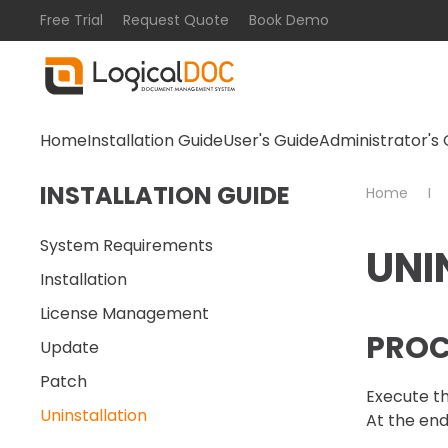
Free Trial
Request Quote
Book Demo
Skip to main content
Home
Installation Guide
User's Guide
Administrator's 
INSTALLATION GUIDE
Home
System Requirements
UNI
Installation
License Management
PROC
Update
Patch
Execute th
Uninstallation
At the end