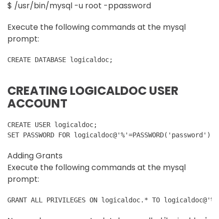
$ /usr/bin/mysql -u root -ppassword
Execute the following commands at the mysql
prompt:
CREATE DATABASE logicaldoc;
CREATING LOGICALDOC USER
ACCOUNT
CREATE USER logicaldoc;
SET PASSWORD FOR logicaldoc@'%'=PASSWORD('password');
Adding Grants
Execute the following commands at the mysql
prompt:
GRANT ALL PRIVILEGES ON logicaldoc.* TO logicaldoc@'%'