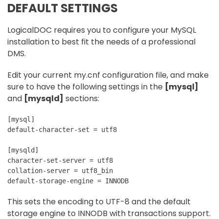
DEFAULT SETTINGS
LogicalDOC requires you to configure your MySQL
installation to best fit the needs of a professional
DMS.
Edit your current my.cnf configuration file, and make
sure to have the following settings in the
[mysql]
and
[mysqld]
sections:
[mysql]
default-character-set = utf8
[mysqld]
character-set-server = utf8
collation-server = utf8_bin
default-storage-engine = INNODB 
This sets the encoding to UTF-8 and the default
storage engine to INNODB with transactions support.