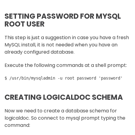
SETTING PASSWORD FOR MYSQL
ROOT USER
This step is just a suggestion in case you have a fresh
MySQL install, it is not needed when you have an
already configured database.
Execute the following commands at a shell prompt:
$ /usr/bin/mysqladmin -u root password 'password'
CREATING LOGICALDOC SCHEMA
Now we need to create a database schema for
logicaldoc. So connect to mysql prompt typing the
command: