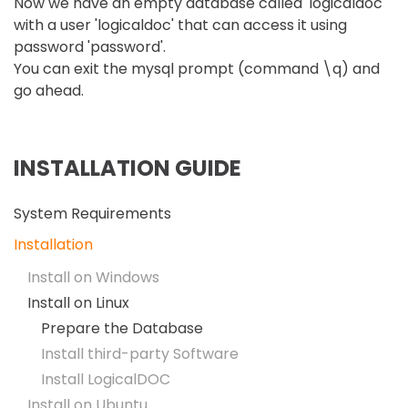
Now we have an empty database called 'logicaldoc'
with a user 'logicaldoc' that can access it using
password 'password'.
You can exit the mysql prompt (command \q) and
go ahead.
INSTALLATION GUIDE
System Requirements
Installation
Install on Windows
Install on Linux
Prepare the Database
Install third-party Software
Install LogicalDOC
Install on Ubuntu