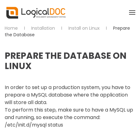
Skip to main content
Home
Installation
Install on Linux
Prepare
the Database
PREPARE THE DATABASE ON
LINUX
In order to set up a production system, you have to
prepare a MySQL database where the application
will store all data.
To perform this step, make sure to have a MySQL up
and running, so execute the command:
/etc/init.d/mysql status