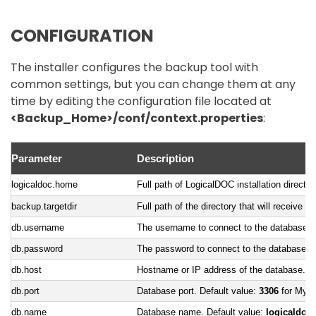
CONFIGURATION
The installer configures the backup tool with
common settings, but you can change them at any
time by editing the configuration file located at
<Backup_Home>/conf/context.properties
:
Parameter
Description
logicaldoc.home
Full path of LogicalDOC installation directo
backup.targetdir
Full path of the directory that will receive t
db.username
The username to connect to the database
db.password
The password to connect to the database
db.host
Hostname or IP address of the database. D
db.port
Database port. Default value:
3306
for MyS
db.name
Database name. Default value:
logicaldoc