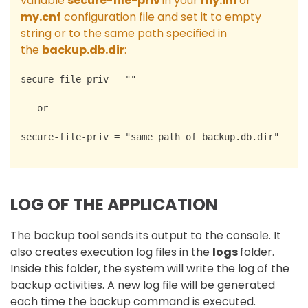
variable
secure-file-priv
in your
my.ini
or
my.cnf
configuration file and set it to empty
string or to the same path specified in
the
backup.db.dir
:
secure-file-priv = ""
-- or --
secure-file-priv = "same path of backup.db.dir"
LOG OF THE APPLICATION
The backup tool sends its output to the console. It
also creates execution log files in the
logs
folder.
Inside this folder, the system will write the log of the
backup activities. A new log file will be generated
each time the backup command is executed.