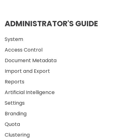
ADMINISTRATOR'S GUIDE
System
Access Control
Document Metadata
Import and Export
Reports
Artificial Intelligence
Settings
Branding
Quota
Clustering