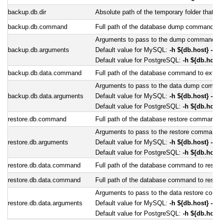
backup.db.dir
Absolute path of the temporary folder that 
backup.db.command
Full path of the database dump command. D
Arguments to pass to the dump command.
backup.db.arguments
Default value for MySQL:
-h ${db.host} -P
Default value for PostgreSQL:
-h ${db.host
backup.db.data.command
Full path of the database command to extrac
Arguments to pass to the data dump comm
backup.db.data.arguments
Default value for MySQL:
-h ${db.host} -P
Default value for PostgreSQL:
-h ${db.host
restore.db.command
Full path of the database restore command
Arguments to pass to the restore command
restore.db.arguments
Default value for MySQL:
-h ${db.host} -P
Default value for PostgreSQL:
-h ${db.host
restore.db.data.command
Full path of the database command to restor
restore.db.data.command
Full path of the database command to restor
Arguments to pass to the data restore co
restore.db.data.arguments
Default value for MySQL:
-h ${db.host} -P
Default value for PostgreSQL:
-h ${db.host