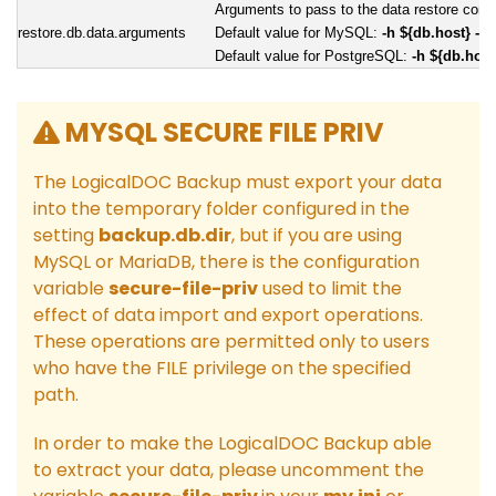
Arguments to pass to the data restore co
restore.db.data.arguments
Default value for MySQL:
-h ${db.host} -P
Default value for PostgreSQL:
-h ${db.host
MYSQL SECURE FILE PRIV
The LogicalDOC Backup must export your data
into the temporary folder configured in the
setting
backup.db.dir
, but if you are using
MySQL or MariaDB, there is the configuration
variable
secure-file-priv
used to limit the
effect of data import and export operations.
These operations are permitted only to users
who have the FILE privilege on the specified
path.
In order to make the LogicalDOC Backup able
to extract your data, please uncomment the