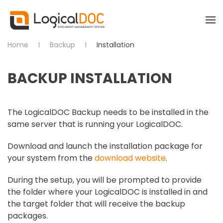
Skip to main content
Home
Backup
Installation
BACKUP INSTALLATION
The LogicalDOC Backup needs to be installed in the
same server that is running your LogicalDOC.
Download and launch the installation package for
your system from the
download website
.
During the setup, you will be prompted to provide
the folder where your LogicalDOC is installed in and
the target folder that will receive the backup
packages.