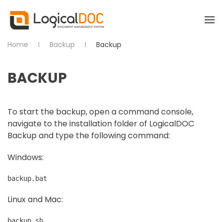
Skip to main content
Home
Backup
Backup
BACKUP
To start the backup, open a command console,
navigate to the installation folder of LogicalDOC
Backup and type the following command:
Windows:
backup.bat
Linux and Mac:
backup.sh