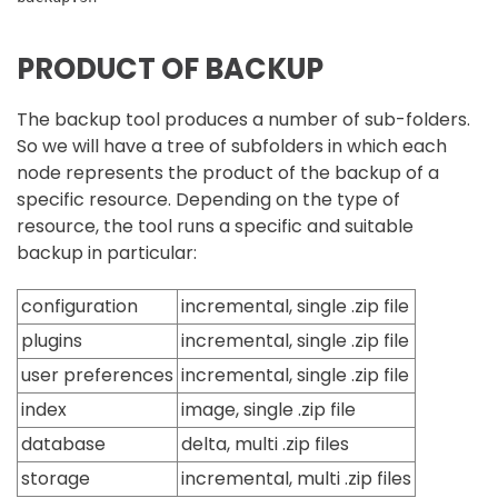
PRODUCT OF BACKUP
The backup tool produces a number of sub-folders.
So we will have a tree of subfolders in which each
node represents the product of the backup of a
specific resource. Depending on the type of
resource, the tool runs a specific and suitable
backup in particular:
configuration
incremental, single .zip file
plugins
incremental, single .zip file
user preferences
incremental, single .zip file
index
image, single .zip file
database
delta, multi .zip files
storage
incremental, multi .zip files