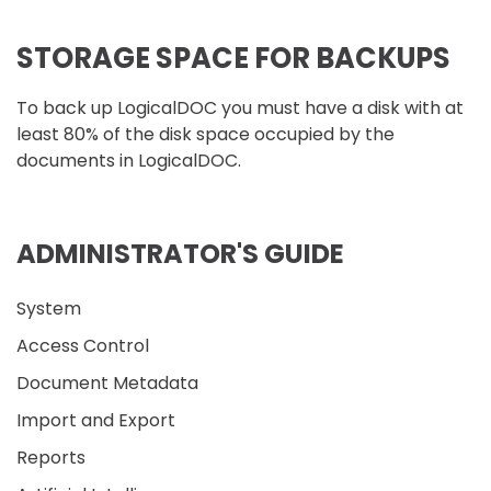
STORAGE SPACE FOR BACKUPS
To back up LogicalDOC you must have a disk with at
least 80% of the disk space occupied by the
documents in LogicalDOC.
ADMINISTRATOR'S GUIDE
System
Access Control
Document Metadata
Import and Export
Reports