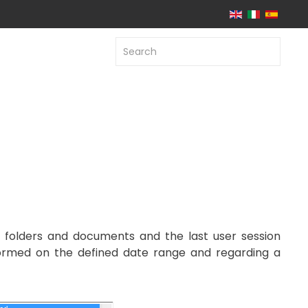
n folders and documents and the last user session
erformed on the defined date range and regarding a