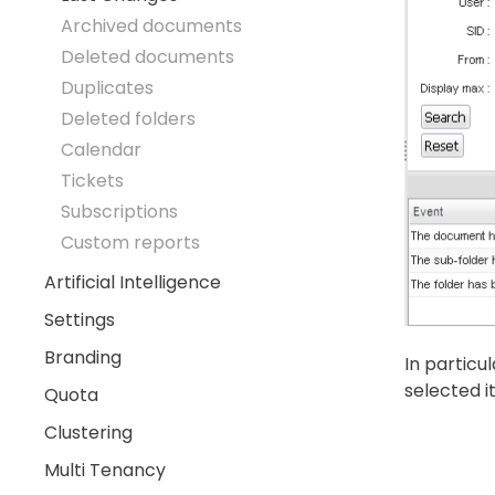
Archived documents
Deleted documents
Duplicates
Deleted folders
Calendar
Tickets
Subscriptions
Custom reports
Artificial Intelligence
Settings
Branding
In particu
selected i
Quota
Clustering
Multi Tenancy