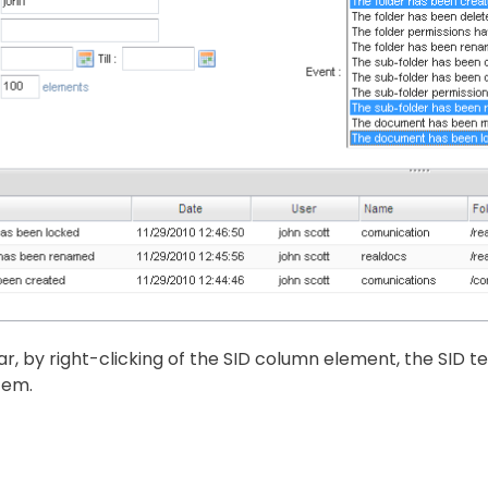
lar, by right-clicking of the SID column element, the SID te
tem.