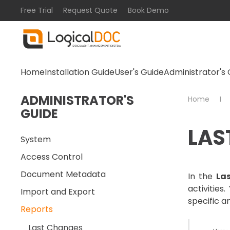
Free Trial
Request Quote
Book Demo
Skip to main content
Home
Installation Guide
User's Guide
Administrator's 
ADMINISTRATOR'S
Home
GUIDE
LAS
System
Access Control
Document Metadata
In the
La
activitie
Import and Export
specific a
Reports
Last Changes