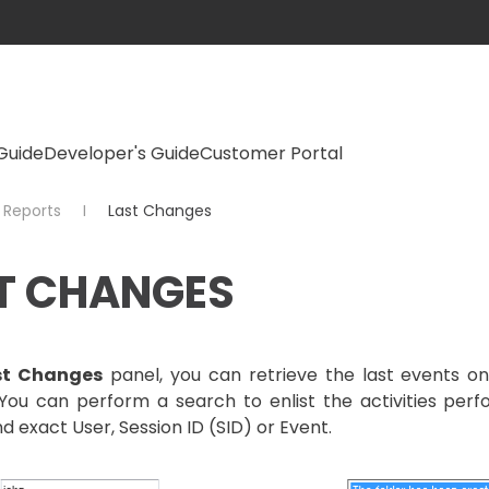
Guide
Developer's Guide
Customer Portal
Reports
Last Changes
T CHANGES
st Changes
panel, you can retrieve the last events o
s. You can perform a search to enlist the activities p
nd exact User, Session ID (SID) or Event.