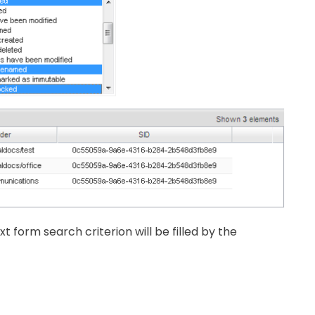
xt form search criterion will be filled by the