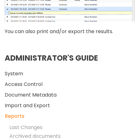
You can also print and/or export the results.
ADMINISTRATOR'S GUIDE
System
Access Control
Document Metadata
Import and Export
Reports
Last Changes
Archived documents