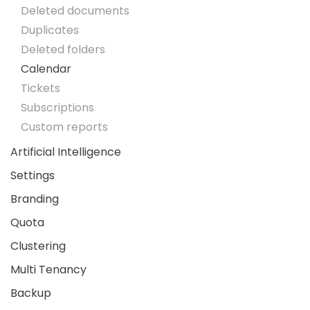
Deleted documents
Duplicates
Deleted folders
Calendar
Tickets
Subscriptions
Custom reports
Artificial Intelligence
Settings
Branding
Quota
Clustering
Multi Tenancy
Backup