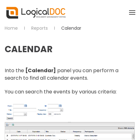
Skip to main content
Home
Reports
Calendar
CALENDAR
Into the
[Calendar]
panel you can perform a
search to find all calendar events.
You can search the events by various criteria: