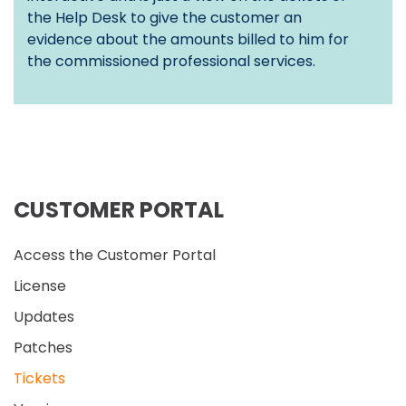
the Help Desk to give the customer an
evidence about the amounts billed to him for
the commissioned professional services.
CUSTOMER PORTAL
Access the Customer Portal
License
Updates
Patches
Tickets