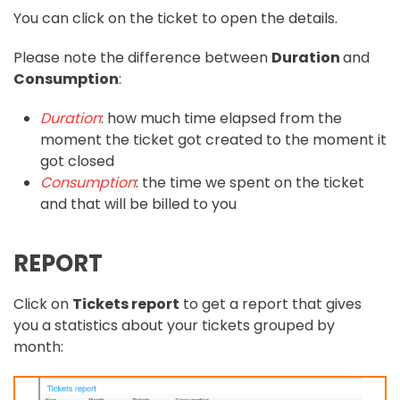
You can click on the ticket to open the details.
Please note the difference between
Duration
and
Consumption
:
Duration
: how much time elapsed from the
moment the ticket got created to the moment it
got closed
Consumption
: the time we spent on the ticket
and that will be billed to you
REPORT
Click on
Tickets report
to get a report that gives
you a statistics about your tickets grouped by
month: