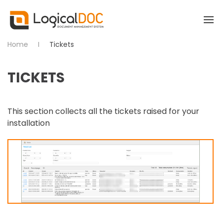
Skip to main content
Home
Tickets
TICKETS
This section collects all the tickets raised for your
installation