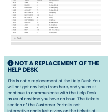
NOT A REPLACEMENT OF THE
HELP DESK
This is not a replacement of the Help Desk. You
will not get any help from here, and you must
continue to communicate with the Help Desk
as usual anytime you have an issue. The tickets
section of the Customer Portal is not
interactive and is just a view on the tickets of