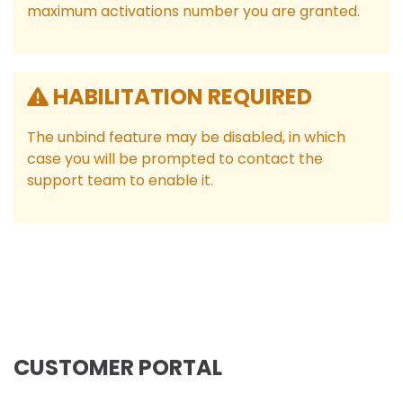
maximum activations number you are granted.
HABILITATION REQUIRED
The unbind feature may be disabled, in which
case you will be prompted to contact the
support team to enable it.
CUSTOMER PORTAL