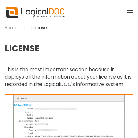
Skip to main content
Home
License
LICENSE
This is the most important section because it
displays all the information about your license as it is
recorded in the LogicalDOC's informative system