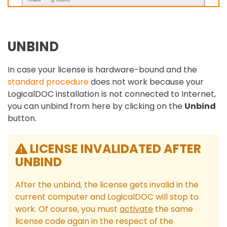
UNBIND
In case your license is hardware-bound and the
standard procedure
does not work because your
LogicalDOC installation is not connected to Internet,
you can unbind from here by clicking on the
Unbind
button.
LICENSE INVALIDATED AFTER
UNBIND
After the unbind, the license gets invalid in the
current computer and LogicalDOC will stop to
work. Of course, you must
activate
the same
license code again in the respect of the