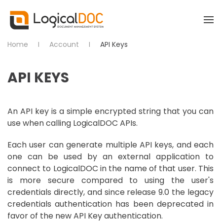
Skip to main content
Home
Account
API Keys
API KEYS
An API key is a simple encrypted string that you can
use when calling LogicalDOC APIs.
Each user can generate multiple API keys, and each
one can be used by an external application to
connect to LogicalDOC in the name of that user. This
is more secure compared to using the user's
credentials directly, and since release 9.0 the legacy
credentials authentication has been deprecated in
favor of the new API Key authentication.