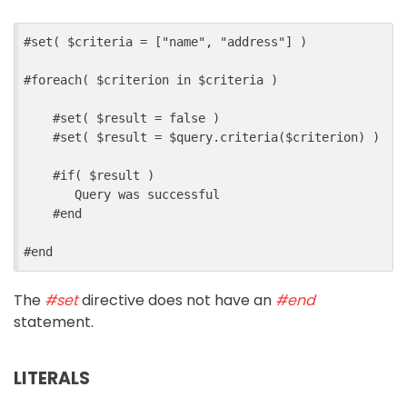
#
set
(
$
criteria
=
[
"name"
,
"address"
]
)
#
foreach
(
$
criterion
in
$
criteria
)
#
set
(
$
result
=
false
)
#
set
(
$
result
=
$
query
.
criteria
($
criterion
)
)
#
if
(
$
result
)
       Query was successful
#
end
#
end
The
#set
directive does not have an
#end
statement.
LITERALS