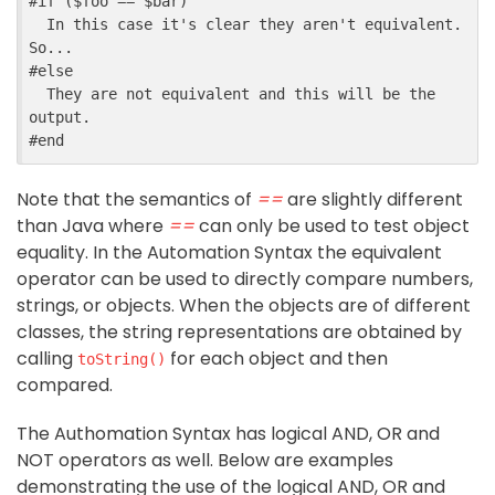
#
if
 ($
foo
==
$
bar
)
  In this case it's clear they aren't equivalent. 
So...
#
else
  They are not equivalent and this will be the 
output.
#
end
Note that the semantics of
==
are slightly different
than Java where
==
can only be used to test object
equality. In the Automation Syntax the equivalent
operator can be used to directly compare numbers,
strings, or objects. When the objects are of different
classes, the string representations are obtained by
calling
for each object and then
toString()
compared.
The Authomation Syntax has logical AND, OR and
NOT operators as well. Below are examples
demonstrating the use of the logical AND, OR and