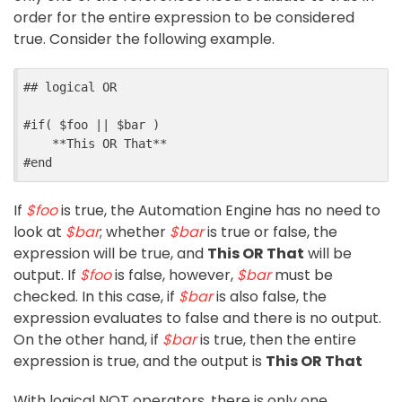
order for the entire expression to be considered
true. Consider the following example.
##
 logical OR
#
if
(
$
foo
||
$
bar
)
    **This OR That**
#
end
If
$foo
is true, the Automation Engine has no need to
look at
$bar
; whether
$bar
is true or false, the
expression will be true, and
This OR That
will be
output. If
$foo
is false, however,
$bar
must be
checked. In this case, if
$bar
is also false, the
expression evaluates to false and there is no output.
On the other hand, if
$bar
is true, then the entire
expression is true, and the output is
This OR That
With logical NOT operators, there is only one