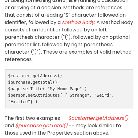
of doing something useful, like running a calculation
or arriving at a decision. Methods are references
that consist of a leading "$" character followed an
Identifier, followed by a
Method Body
. A Method Body
consists of an Identifier followed by an left
parenthesis character ("("), followed by an optional
parameter list, followed by right parenthesis
character (")"). These are examples of valid method
references:
$customer.getAddress()

$purchase.getTotal()

$page.setTitle( "My Home Page" )

$person.setAttributes( ["Strange", "Weird", 
The first two examples --
$customer.getAddress()
and
$purchase.getTotal()
-- may look similar to
those used in the Properties section above,