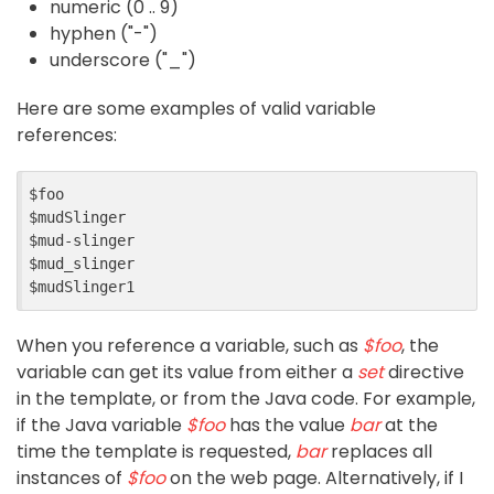
numeric (0 .. 9)
hyphen ("-")
underscore ("_")
Here are some examples of valid variable
references:
$foo

$mudSlinger

$mud-slinger

$mud_slinger

When you reference a variable, such as
$foo
, the
variable can get its value from either a
set
directive
in the template, or from the Java code. For example,
if the Java variable
$foo
has the value
bar
at the
time the template is requested,
bar
replaces all
instances of
$foo
on the web page. Alternatively, if I