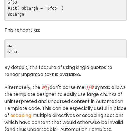
$
foo
#
set
(
$
blargh
=
'$foo'
)
$
blargh
This renders as:
bar
$
foo
By default, this feature of using single quotes to
render unparsed text is available.
Alternately, the
#[[
don't parse me!
]]#
syntax allows
the template designer to easily use large chunks of
uninterpreted and unparsed content in Automation
Template code. This can be especially useful in place
of
escaping
multiple directives or escaping sections
which have content that would otherwise be invalid
(and thus unparseable) Automation Template.