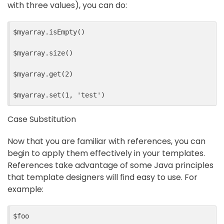
with three values), you can do:
$myarray.isEmpty()

$myarray.size()

$myarray.get(2)

Case Substitution
Now that you are familiar with references, you can
begin to apply them effectively in your templates.
References take advantage of some Java principles
that template designers will find easy to use. For
example:
$foo