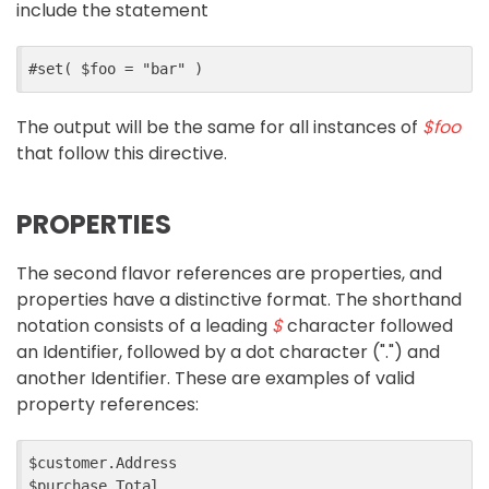
include the statement
The output will be the same for all instances of
$foo
that follow this directive.
PROPERTIES
The second flavor references are properties, and
properties have a distinctive format. The shorthand
notation consists of a leading
$
character followed
an Identifier, followed by a dot character (".") and
another Identifier. These are examples of valid
property references:
$customer.Address
