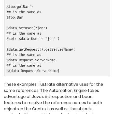
$foo.getBar
()

$foo.Bar
$data.setUser
("jon")

## is the same as

#set( 
$data.User
 = "jon" )

$data.getRequest
().getServerName()

$data.Request.ServerName
${
data
.
Request
.
ServerName
}
These examples illustrate alternative uses for the
same references. The Automation Engine takes
advantage of Java's introspection and bean
features to resolve the reference names to both
objects in the Context as well as the objects