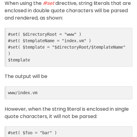
When using the
#set
directive, string literals that are
enclosed in double quote characters will be parsed
and rendered, as shown:
#
set
(
$
directoryRoot
=
"www"
)
#
set
(
$
templateName
=
"index.vm"
)
#
set
(
$
template
=
"$directoryRoot/$templateName"
)
$
template
The output will be
However, when the string literal is enclosed in single
quote characters, it will not be parsed:
#
set
(
$
foo
=
"bar"
)