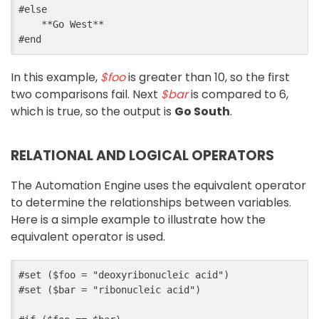
#
else
    **Go West**
#
end
In this example,
$foo
is greater than 10, so the first
two comparisons fail. Next
$bar
is compared to 6,
which is true, so the output is
Go South
.
RELATIONAL AND LOGICAL OPERATORS
The Automation Engine uses the equivalent operator
to determine the relationships between variables.
Here is a simple example to illustrate how the
equivalent operator is used.
#
set
 ($
foo
=
"deoxyribonucleic acid"
)
#
set
 ($
bar
=
"ribonucleic acid"
)