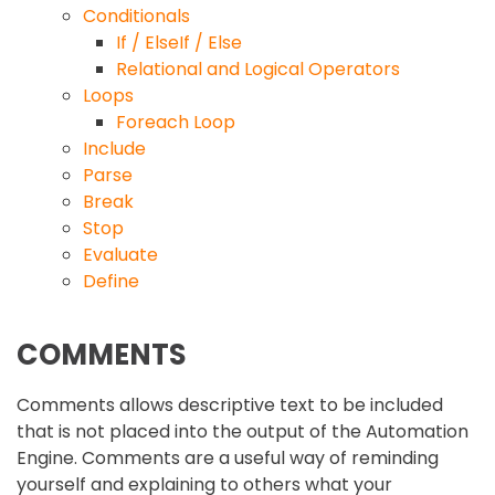
Conditionals
If / ElseIf / Else
Relational and Logical Operators
Loops
Foreach Loop
Include
Parse
Break
Stop
Evaluate
Define
COMMENTS
Comments allows descriptive text to be included
that is not placed into the output of the Automation
Engine. Comments are a useful way of reminding
yourself and explaining to others what your