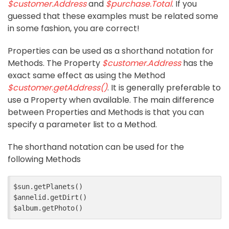
$customer.Address
and
$purchase.Total
. If you
guessed that these examples must be related some
in some fashion, you are correct!
Properties can be used as a shorthand notation for
Methods. The Property
$customer.Address
has the
exact same effect as using the Method
$customer.getAddress()
. It is generally preferable to
use a Property when available. The main difference
between Properties and Methods is that you can
specify a parameter list to a Method.
The shorthand notation can be used for the
following Methods
$sun.getPlanets()

$annelid.getDirt()
