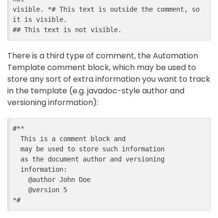
visible. *# This text is outside the comment, so 
it is visible.

There is a third type of comment, the Automation
Template comment block, which may be used to
store any sort of extra information you want to track
in the template (e.g. javadoc-style author and
versioning information):
#**

  This is a comment block and

  may be used to store such information

  as the document author and versioning

  information:

    @author John Doe

    @version 5
