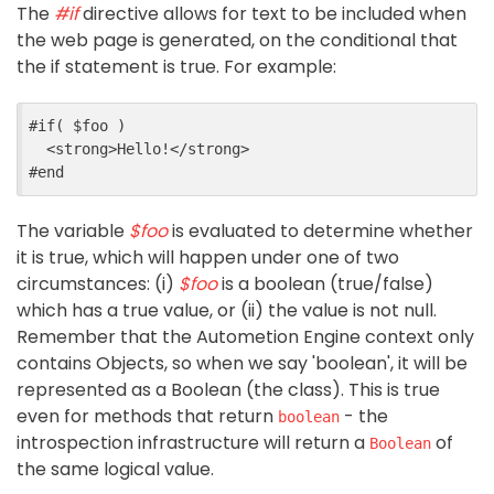
The
#if
directive allows for text to be included when
the web page is generated, on the conditional that
the if statement is true. For example:
#if( $foo )

<strong>
Hello!
</strong>
The variable
$foo
is evaluated to determine whether
it is true, which will happen under one of two
circumstances: (i)
$foo
is a boolean (true/false)
which has a true value, or (ii) the value is not null.
Remember that the Autometion Engine context only
contains Objects, so when we say 'boolean', it will be
represented as a Boolean (the class). This is true
even for methods that return
- the
boolean
introspection infrastructure will return a
of
Boolean
the same logical value.