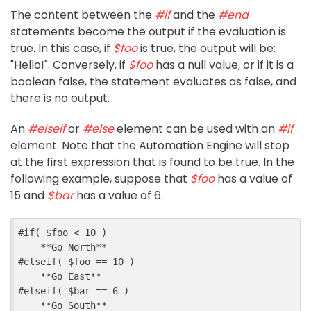
The content between the
#if
and the
#end
statements become the output if the evaluation is
true. In this case, if
$foo
is true, the output will be:
"Hello!". Conversely, if
$foo
has a null value, or if it is a
boolean false, the statement evaluates as false, and
there is no output.
An
#elseif
or
#else
element can be used with an
#if
element. Note that the Automation Engine will stop
at the first expression that is found to be true. In the
following example, suppose that
$foo
has a value of
15 and
$bar
has a value of 6.
#
if
(
$
foo
<
10
)
    **Go North**
#
elseif
(
$
foo
==
10
)
    **Go East**
#
elseif
(
$
bar
==
6
)
    **Go South**