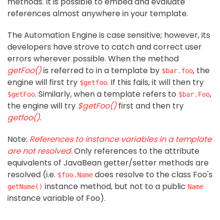
methods. It is possible to embed and evaluate
references almost anywhere in your template.
The Automation Engine is case sensitive; however, its
developers have strove to catch and correct user
errors wherever possible. When the method
getFoo()
is referred to in a template by
, the
$bar.foo
engine will first try
. If this fails, it will then try
$getfoo
. Similarly, when a template refers to
,
$getFoo
$bar.Foo
the engine will try
$getFoo()
first and then try
getfoo()
.
Note:
References to instance variables in a template
are not resolved.
Only references to the attribute
equivalents of JavaBean getter/setter methods are
resolved (i.e.
does resolve to the class Foo's
$foo.Name
instance method, but not to a public
getName()
Name
instance variable of Foo).