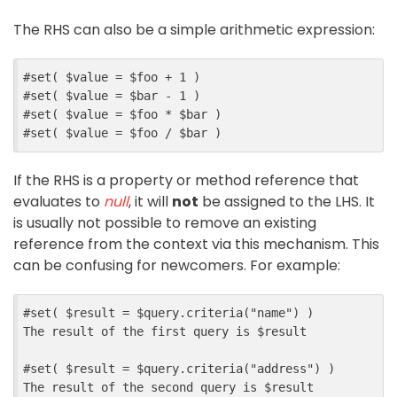
The RHS can also be a simple arithmetic expression:
#
set
(
$
value
=
$
foo
+
1
)
#
set
(
$
value
=
$
bar
-
1
)
#
set
(
$
value
=
$
foo
*
$
bar
)
#
set
(
$
value
=
$
foo
/
$
bar
)
If the RHS is a property or method reference that
evaluates to
null
, it will
not
be assigned to the LHS. It
is usually not possible to remove an existing
reference from the context via this mechanism. This
can be confusing for newcomers. For example:
#
set
(
$
result
=
$
query
.
criteria
(
"name"
)
)
The result of the first query is 
$
result
#
set
(
$
result
=
$
query
.
criteria
(
"address"
)
)
The result of the second query is 
$
result