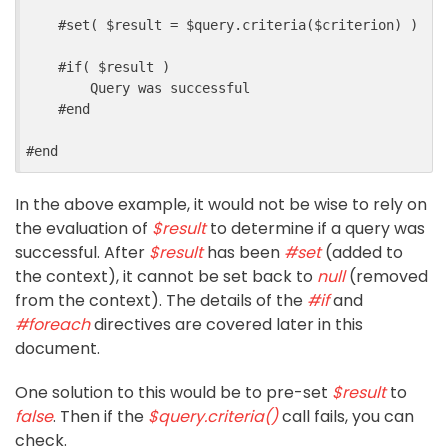
#
set
(
$
result
=
$
query
.
criteria
($
criterion
)
)
#
if
(
$
result
)
        Query was successful
#
end
#
end
In the above example, it would not be wise to rely on
the evaluation of
$result
to determine if a query was
successful. After
$result
has been
#set
(added to
the context), it cannot be set back to
null
(removed
from the context). The details of the
#if
and
#foreach
directives are covered later in this
document.
One solution to this would be to pre-set
$result
to
false
. Then if the
$query.criteria()
call fails, you can
check.