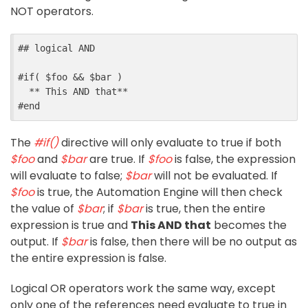
NOT operators.
##
 logical AND
#
if
(
$
foo
&&
$
bar
)
  ** This AND that**
#
end
The
#if()
directive will only evaluate to true if both
$foo
and
$bar
are true. If
$foo
is false, the expression
will evaluate to false;
$bar
will not be evaluated. If
$foo
is true, the Automation Engine will then check
the value of
$bar
; if
$bar
is true, then the entire
expression is true and
This AND that
becomes the
output. If
$bar
is false, then there will be no output as
the entire expression is false.
Logical OR operators work the same way, except
only one of the references need evaluate to true in