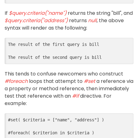
If
$query.criteria("name")
returns the string "bill", and
$query.criteria("address")
returns
null
, the above
syntax will render as the following:
The result of the first query is bill

This tends to confuse newcomers who construct
#foreach
loops that attempt to
#set
a reference via
a property or method reference, then immediately
test that reference with an
#if
directive. For
example:
#
set
(
$
criteria
=
[
"name"
,
"address"
]
)
#
foreach
(
$
criterion
in
$
criteria
)