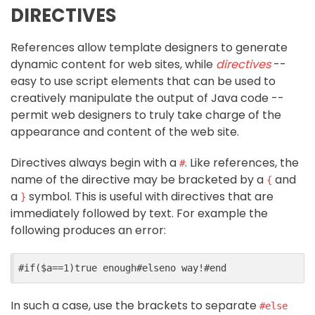
DIRECTIVES
References allow template designers to generate
dynamic content for web sites, while
directives
--
easy to use script elements that can be used to
creatively manipulate the output of Java code --
permit web designers to truly take charge of the
appearance and content of the web site.
Directives always begin with a
. Like references, the
#
name of the directive may be bracketed by a
and
{
a
symbol. This is useful with directives that are
}
immediately followed by text. For example the
following produces an error:
#
if
($
a
==
1
)
true enough
#
elseno
 way!
#
end
In such a case, use the brackets to separate
#else