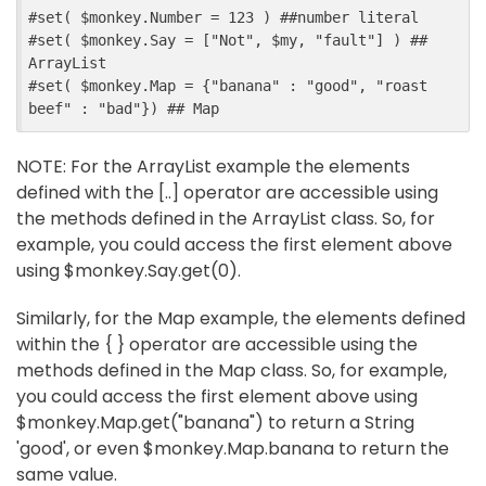
#
set
(
$
monkey
.
Number
=
123
)
##
number literal
#
set
(
$
monkey
.
Say
=
[
"Not"
,
$
my
,
"fault"
]
)
##
ArrayList
#
set
(
$
monkey
.
Map
=
{
"banana"
:
"good"
,
"roast 
beef"
:
"bad"
}
)
##
 Map
NOTE: For the ArrayList example the elements
defined with the [..] operator are accessible using
the methods defined in the ArrayList class. So, for
example, you could access the first element above
using $monkey.Say.get(0).
Similarly, for the Map example, the elements defined
within the { } operator are accessible using the
methods defined in the Map class. So, for example,
you could access the first element above using
$monkey.Map.get("banana") to return a String
'good', or even $monkey.Map.banana to return the
same value.