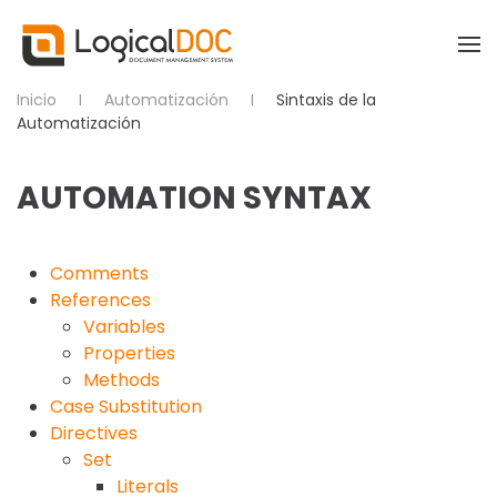
Skip to main content
Inicio
Automatización
Sintaxis de la
Automatización
AUTOMATION SYNTAX
Comments
References
Variables
Properties
Methods
Case Substitution
Directives
Set
Literals