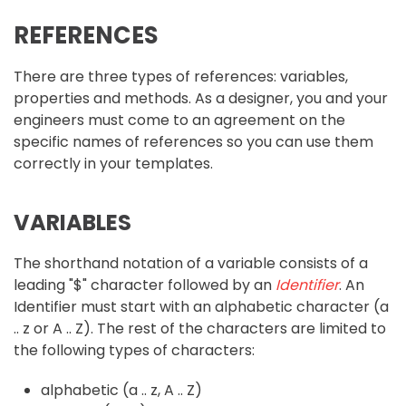
REFERENCES
There are three types of references: variables,
properties and methods. As a designer, you and your
engineers must come to an agreement on the
specific names of references so you can use them
correctly in your templates.
VARIABLES
The shorthand notation of a variable consists of a
leading "$" character followed by an
Identifier
. An
Identifier must start with an alphabetic character (a
.. z or A .. Z). The rest of the characters are limited to
the following types of characters:
alphabetic (a .. z, A .. Z)