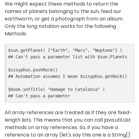
We might expect these methods to return the
names of planets belonging to the sun, feed our
earthworm, or get a photograph from an album.
Only the long notation works for the following
Methods.
$sun.getPlanet( ["Earth", "Mars", "Neptune"] )

## Can't pass a parameter list with $sun.Planets

$sisyphus.pushRock()

## Automation assumes I mean $sisyphus.getRock()

$book.setTitle( "Homage to Catalonia" )

All array references are treated as if they are fixed-
length lists. This means that you can call java.util.List
methods on array references. So, if you have a
reference to an array (let's say this one is a String[]