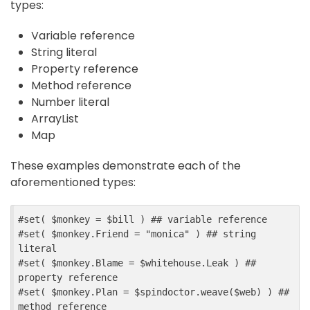
types:
Variable reference
String literal
Property reference
Method reference
Number literal
ArrayList
Map
These examples demonstrate each of the
aforementioned types:
#
set
(
$
monkey
=
$
bill
)
##
 variable reference
#
set
(
$
monkey
.
Friend
=
"monica"
)
##
 string 
literal
#
set
(
$
monkey
.
Blame
=
$
whitehouse
.
Leak
)
##
property reference
#
set
(
$
monkey
.
Plan
=
$
spindoctor
.
weave
($
web
)
)
##
method reference