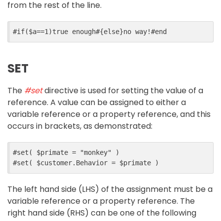
from the rest of the line.
#
if
($
a
==
1
)
true enough
#{
else
}
no way!
#
end
SET
The
#set
directive is used for setting the value of a
reference. A value can be assigned to either a
variable reference or a property reference, and this
occurs in brackets, as demonstrated:
#
set
(
$
primate
=
"monkey"
)
#
set
(
$
customer
.
Behavior
=
$
primate
)
The left hand side (LHS) of the assignment must be a
variable reference or a property reference. The
right hand side (RHS) can be one of the following