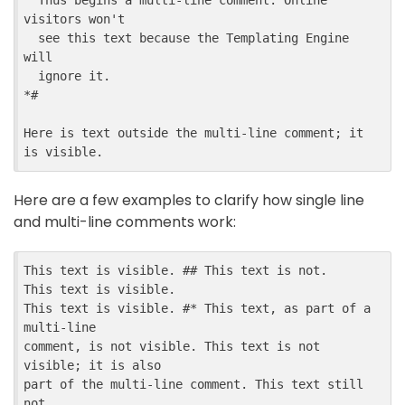
  Thus begins a multi-line comment. Online 
visitors won't

  see this text because the Templating Engine 
will

  ignore it.

*#

Here is text outside the multi-line comment; it 
Here are a few examples to clarify how single line
and multi-line comments work:
This text is visible. ## This text is not.

This text is visible.

This text is visible. #* This text, as part of a 
multi-line

comment, is not visible. This text is not 
visible; it is also

part of the multi-line comment. This text still 
not
