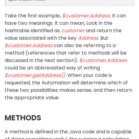
Take the first example,
$customer.Address
. It can
have two meanings. It can mean, Look in the
hashtable identified as
customer
and return the
value associated with the key
Address
. But
$customer.Address
can also be referring to a
method (references that refer to methods will be
discussed in the next section);
$customer.Address
could be an abbreviated way of writing
$customer.getAddress()
. When your code is
requested, the Automation will determine which of
these two possibilities makes sense, and then return
the appropriate value.
METHODS
A method is defined in the Java code and is capable