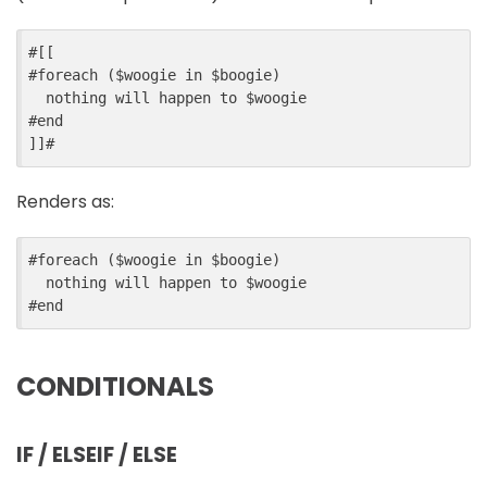
#
[[
#
foreach
 ($
woogie
in
$
boogie
)
  nothing will happen to 
$
woogie
#
end
]]
#
Renders as:
#
foreach
 ($
woogie
in
$
boogie
)
  nothing will happen to 
$
woogie
#
end
CONDITIONALS
IF / ELSEIF / ELSE