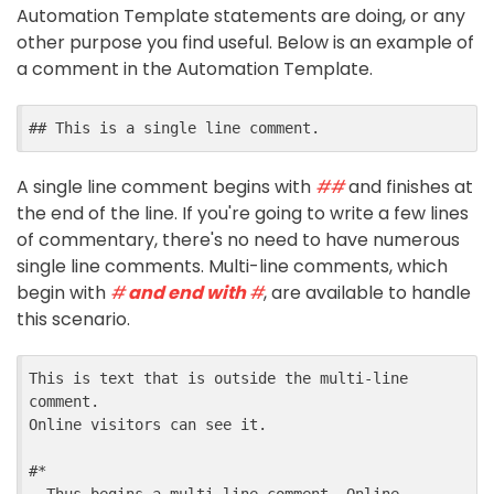
Automation Template statements are doing, or any
other purpose you find useful. Below is an example of
a comment in the Automation Template.
## This is a single line comment.
A single line comment begins with
##
and finishes at
the end of the line. If you're going to write a few lines
of commentary, there's no need to have numerous
single line comments. Multi-line comments, which
begin with
#
and end with
#
, are available to handle
this scenario.
This is text that is outside the multi-line 
comment.

Online visitors can see it.

#*
