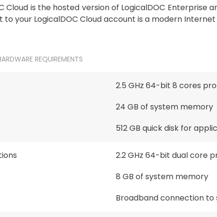
 Cloud is the hosted version of LogicalDOC Enterprise and
 to your LogicalDOC Cloud account is a modern Internet 
HARDWARE REQUIREMENTS
2.5 GHz 64-bit 8 cores pr
24 GB of system memory
512 GB quick disk for appl
ions
2.2 GHz 64-bit dual core 
8 GB of system memory
Broadband connection to 