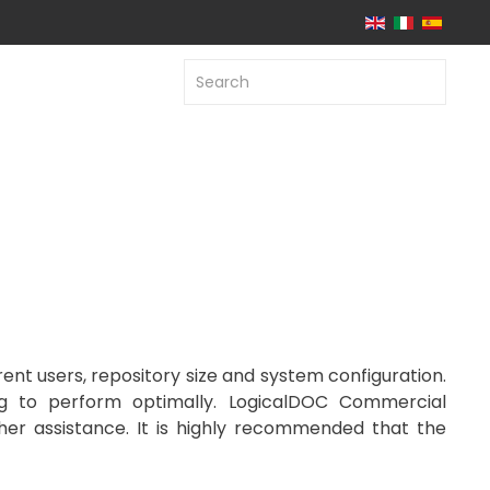
t users, repository size and system configuration.
ng to perform optimally. LogicalDOC Commercial
her assistance. It is highly recommended that the