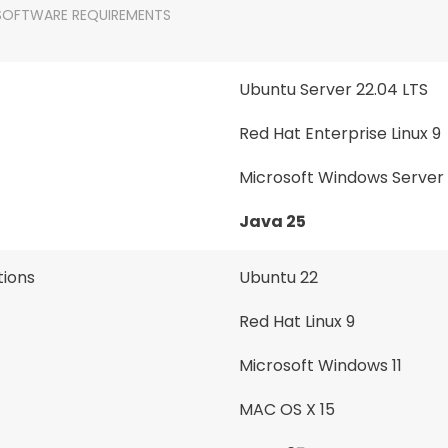
SOFTWARE REQUIREMENTS
Ubuntu Server 22.04 LTS
Red Hat Enterprise Linux 9
Microsoft Windows Server
Java 25
ions
Ubuntu 22
Red Hat Linux 9
Microsoft Windows 11
MAC OS X 15