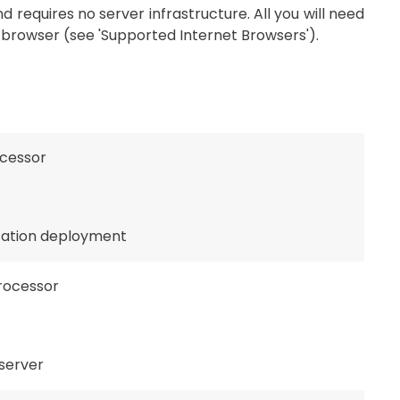
 requires no server infrastructure. All you will need
browser (see 'Supported Internet Browsers').
ocessor
ication deployment
processor
server