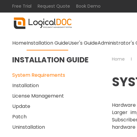
Free Trial
Request Quote
Book Demo
Skip to main content
Home
Installation Guide
User's Guide
Administrator's 
INSTALLATION GUIDE
Home
System Requirements
SYS
Installation
License Management
Hardware 
Update
Larger im
Patch
Subscrib
Uninstallation
hardware 