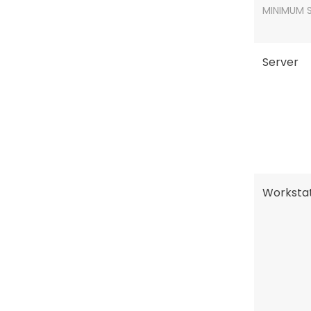
MINIMUM 
Server
Workstat