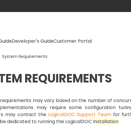
Guide
Developer's Guide
Customer Portal
System Requirements
TEM REQUIREMENTS
requirements may vary based on the number of concurren
plementations may require some configuration tuni
ers may contact the
LogicalDOC Support Team
for furt
be dedicated to running the LogicalDOC
Install
ation