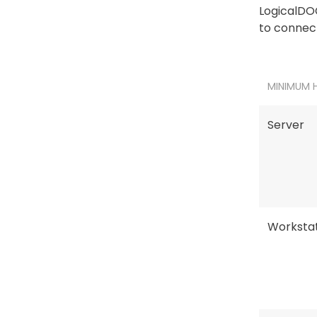
LogicalDOC
to connect
MINIMUM 
Server
Workstat