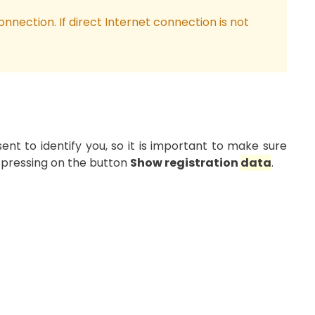
onnection. If direct Internet connection is not
sent to identify you, so it is important to make sure
pressing on the button
Show registration
data
.