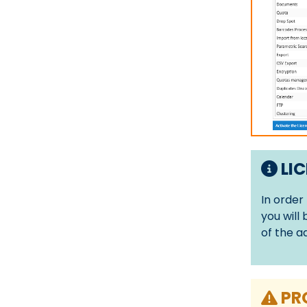
LIC
In order
you will
of the a
PR