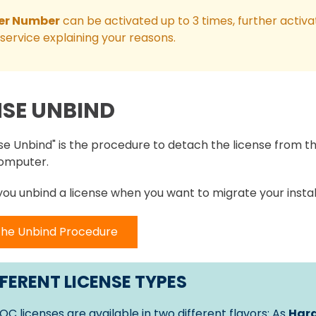
er Number
can be activated up to 3 times, further activa
service explaining your reasons.
NSE UNBIND
se Unbind" is the procedure to detach the license from th
omputer.
 you unbind a license when you want to migrate your instal
the Unbind Procedure
FERENT LICENSE TYPES
OC licenses are available in two different flavors: As
Hard