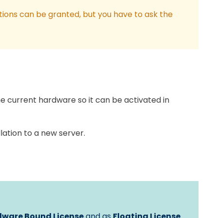
tions can be granted, but you have to ask the
e current hardware so it can be activated in
lation to a new server.
ware Bound License
and as
Floating License
.