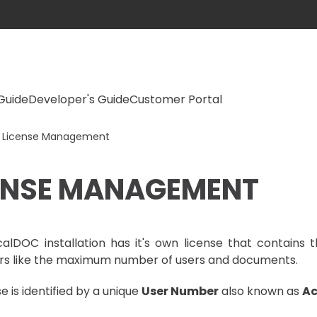
Guide
Developer's Guide
Customer Portal
License Management
ENSE MANAGEMENT
alDOC installation has it's own license that contains t
s like the maximum number of users and documents.
e is identified by a unique
User Number
also known as
Ac