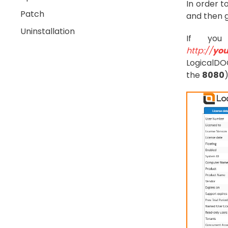
In order t
Patch
and then 
Uninstallation
If you
http://
you
LogicalDOC
the
8080
)