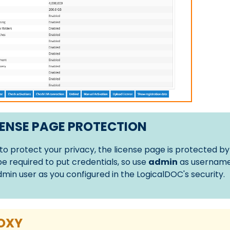
ENSE PAGE PROTECTION
 to protect your privacy, the license page is protected by
 be required to put credentials, so use
admin
as username
dmin user as you configured in the LogicalDOC's security.
OXY