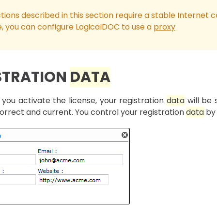
tions described in this section require a stable Internet c
e, you can configure LogicalDOC to use a
proxy
STRATION
DATA
you activate the license, your registration
data
will be 
orrect and current. You control your registration
data
by 