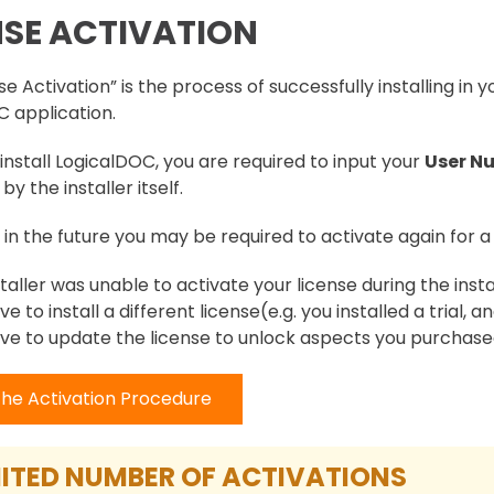
NSE ACTIVATION
e Activation” is the process of successfully installing in y
 application.
nstall LogicalDOC, you are required to input your
User N
by the installer itself.
, in the future you may be required to activate again for a 
staller was unable to activate your license during the insta
ve to install a different license(e.g. you installed a trial,
ve to update the license to unlock aspects you purchas
the Activation Procedure
ITED NUMBER OF ACTIVATIONS