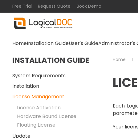
Free Trial
Request Quote
Book Demo
Skip to main content
Home
Installation Guide
User's Guide
Administrator's 
INSTALLATION GUIDE
Home
System Requirements
LIC
Installation
License Management
Each Logic
License Activation
parameter
Hardware Bound License
Floating License
Your licens
Update