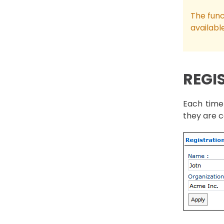
The func
availabl
REGI
Each time 
they are c