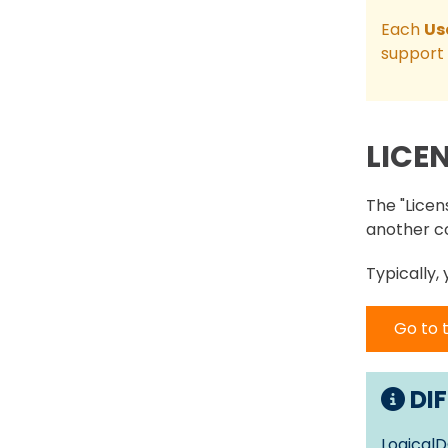
Each
Us
support 
LICE
The "Licen
another c
Typically,
Go to 
DIF
LogicalD