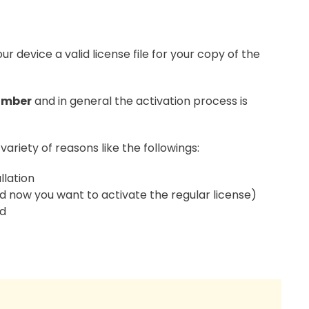
our device a valid license file for your copy of the
umber
and in general the activation process is
variety of reasons like the followings:
llation
 and now you want to activate the regular license)
ed