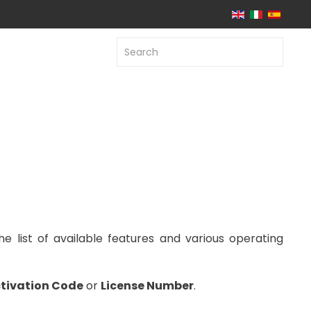
he list of available features and various operating
tivation Code
or
License Number
.