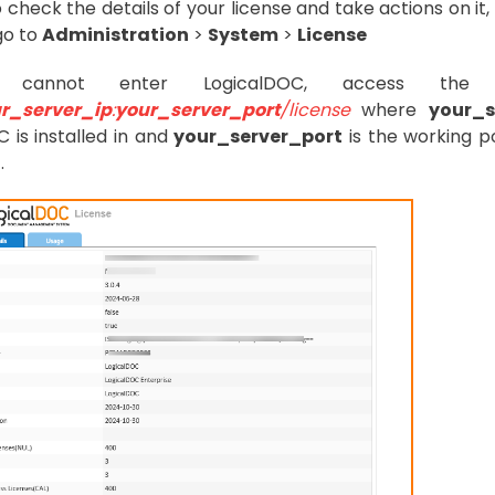
o check the details of your license and take actions on i
go to
Administration
>
System
>
License
 cannot enter LogicalDOC, access the 
r_server_ip
:
your_server_port
/license
where
your_s
 is installed in and
your_server_port
is the working po
.