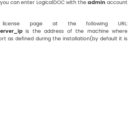
t, you can enter LogicalDOC with the
admin
account
license page at the following URL:
erver_ip
is the address of the machine where
rt as defined during the installation(by default it is