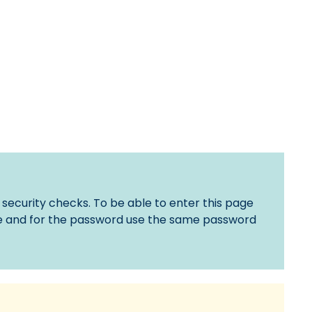
 security checks. To be able to enter this page
 and for the password use the same password