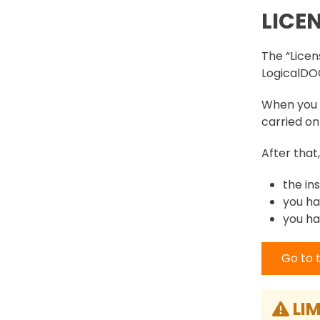
LICE
The “Licens
LogicalDOC
When you i
carried on 
After that
the in
you ha
you ha
Go to 
LIM