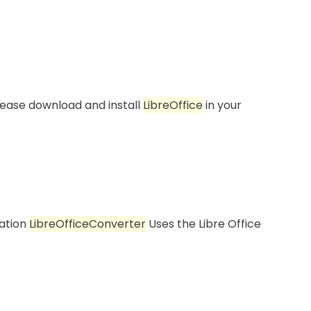
ease download and install
LibreOffice
in your
ration
LibreOffice
Converter
Uses the Libre Office