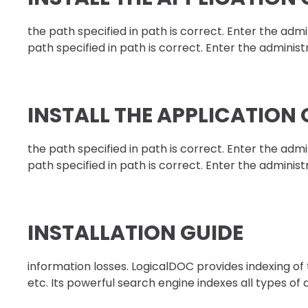
the path specified in path is correct. Enter the ad
path specified in path is correct. Enter the administ
INSTALL THE APPLICATION
the path specified in path is correct. Enter the ad
path specified in path is correct. Enter the administ
INSTALLATION GUIDE
information losses. LogicalDOC provides indexing o
etc. Its powerful search engine indexes all types of