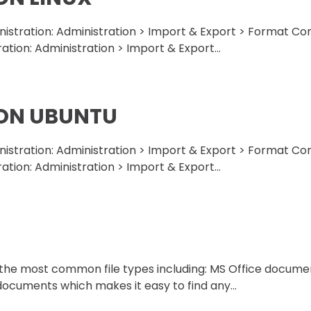
ministration: Administration > Import & Export > Format C
ration: Administration > Import & Export...
 ON UBUNTU
ministration: Administration > Import & Export > Format C
ration: Administration > Import & Export...
f the most common file types including: MS Office docum
 documents which makes it easy to find any...