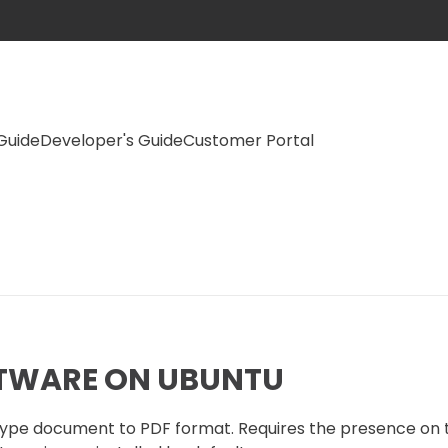
Guide
Developer's Guide
Customer Portal
FTWARE ON UBUNTU
e type document to PDF format. Requires the presence on