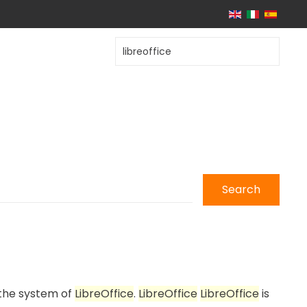
Search
 the system of
LibreOffice
.
LibreOffice
LibreOffice
is