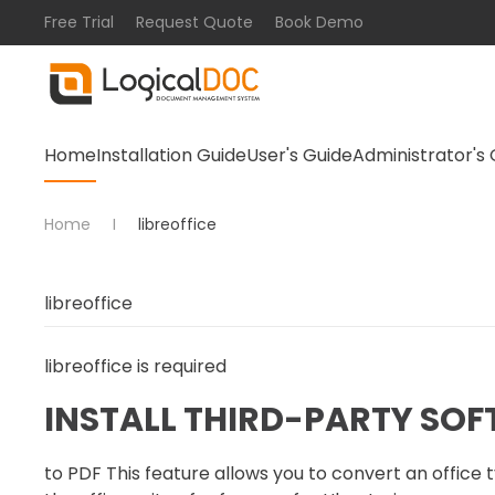
Free Trial
Request Quote
Book Demo
Skip to main content
Home
Installation Guide
User's Guide
Administrator's 
Home
libreoffice
libreoffice
is required
INSTALL THIRD-PARTY SO
to PDF This feature allows you to convert an offic