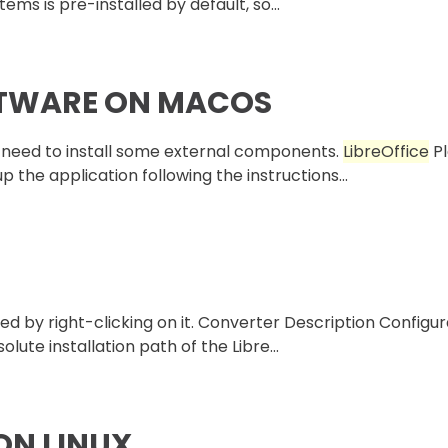
ems is pre-installed by default, so...
FTWARE ON MACOS
ou need to install some external components.
LibreOffice
Pl
 the application following the instructions...
ed by right-clicking on it. Converter Description Configu
lute installation path of the Libre...
ON LINUX