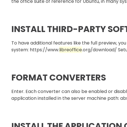
the office suite of reference for Ubuntu, in many syst
INSTALL THIRD-PARTY SO
To have additional features like the full preview, y
system: https://www.
libreoffice
.org/download/ Setup
FORMAT CONVERTERS
Enter. Each converter can also be enabled or disabl
application installed in the server machine path: abso
INSTALL THE APPLICATION 