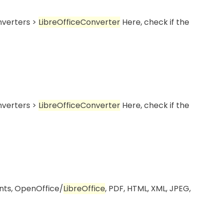
onverters >
LibreOffice
Converter
Here, check if the
onverters >
LibreOffice
Converter
Here, check if the
ents, OpenOffice/
LibreOffice
, PDF, HTML, XML, JPEG,